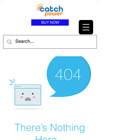
BUY NOW
There’s Nothing
Here...