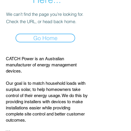
We can’t find the page you’re looking for.
Check the URL, or head back home.
Go Home
CATCH Power is an Australian
manufacturer of energy management
devices.
Our goal is to match household loads with
surplus solar, to help homeowners take
control of their energy usage. We do this by
providing installers with devices to make
installations easier while providing
complete site control and better customer
outcomes.