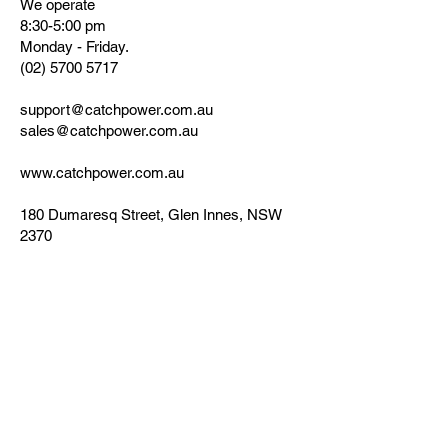
We operate
8:30-5:00 pm
Monday - Friday.
(02) 5700 5717
support@catchpower.com.au
sales@catchpower.com.au
www.catchpower.com.au
180 Dumaresq Street, Glen Innes, NSW
2370