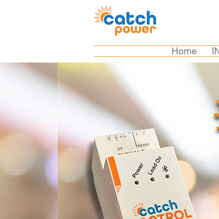
Home
I