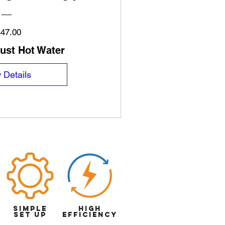
Price
47.00
just Hot Water
 Details
simple
High
set up
efficiency