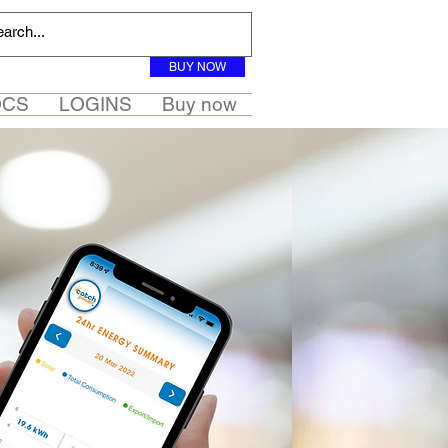
BUY NOW
OCS
LOGINS
Buy now