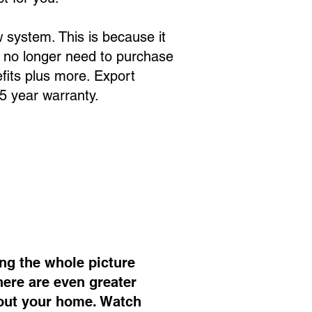
 system. This is because it
 no longer need to purchase
fits plus more. Export
 5 year warranty.
ng the whole picture
ere are even greater
bout your home. Watch