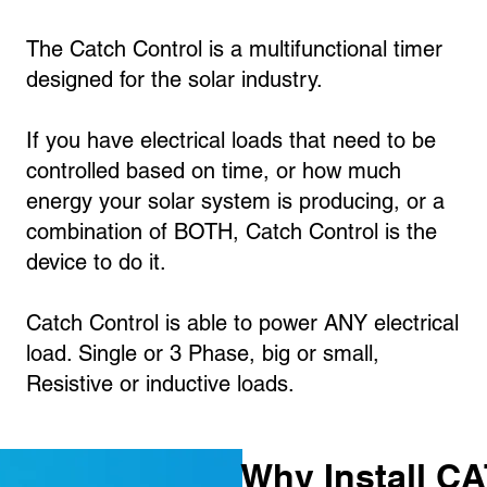
The Catch Control is a multifunctional timer
designed for the solar industry.
If you have electrical loads that need to be
controlled based on time, or how much
energy your solar system is producing, or a
combination of BOTH, Catch Control is the
device to do it.
Catch Control is able to power ANY electrical
load. Single or 3 Phase, big or small,
Resistive or inductive loads.
Why Install C