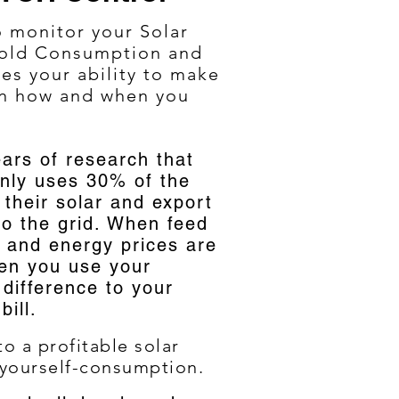
o monitor your Solar
hold Consumption and
ses your ability to make
on how and when you
ars of research that
nly uses 30% of the
their solar and export
o the grid. When feed
 and energy prices are
en you use your
difference to your
 bill.
o a profitable solar
 your
self-consumption.