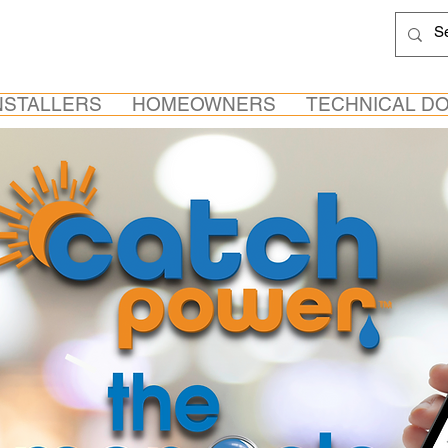
NSTALLERS
HOMEOWNERS
TECHNICAL D