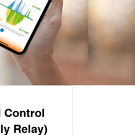
 Control
ly Relay)