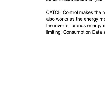
CATCH Control makes the mos
also works as the energy met
the inverter brands energy 
limiting, Consumption Data a