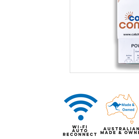
Wi-Fi
Australia
auto
Made & Own
reconnect