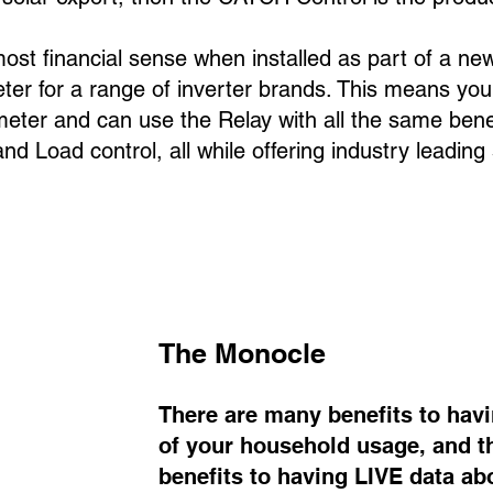
t financial sense when installed as part of a new
er for a range of inverter br
ands. This means you
meter and can use the Relay with all the same bene
nd Load control, all while offering industry leading
The Monocle
There are many benefits to havi
of your household usage, and th
benefits to having LIVE data a