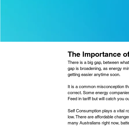
The Importance o
There is a big gap, between what
gap is broadening, as energy min
getting easier anytime soon.
It is a common misconception that
correct. Some energy companies d
Feed in tariff but will catch you
Self Consumption plays a vital ro
low. There are affordable change
many Australians right now, batt