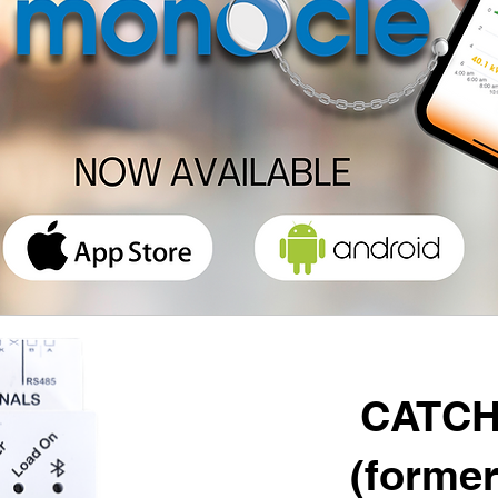
CATCH
(former