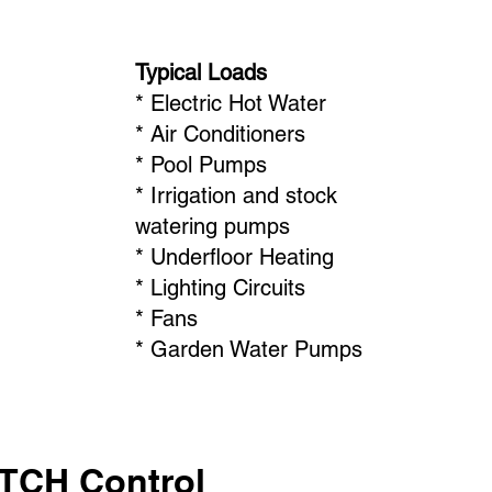
Typical Loads
* Electric Hot Water
* Air Conditioners
* Pool Pumps
* Irrigation and stock
watering pumps
* Underfloor Heating
* Lighting Circuits
* Fans
* Garden Water Pumps
ATCH Control