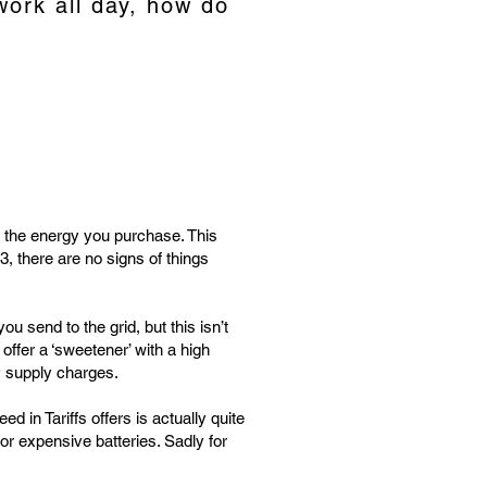
work all day, how do
r the energy you purchase. This
, there are no signs of things
 send to the grid, but this isn’t
ffer a ‘sweetener’ with a high
ly supply charges.
 in Tariffs offers is actually quite
r expensive batteries. Sadly for