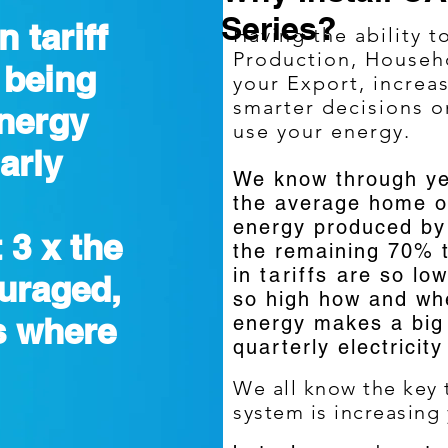
Series?
n tariff
Having the ability t
Production, House
 being
your Export, increa
smarter decisions 
energy
use your energy.
arly
We know through ye
the average home o
energy produced by 
 3 x the
the remaining 70% t
in
tariffs
are so low
ouraged,
so high how and wh
s where
energy makes a big 
quarterly electricity
We all know the key t
system is increasing