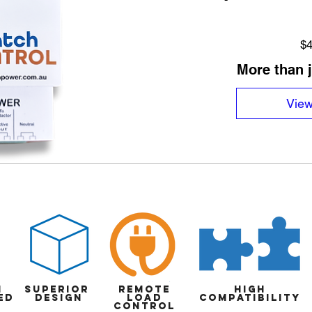
$4
More than 
View
n
superior
Remote
high
ed
design
load
compatibility
control