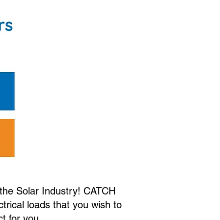
r the Solar Industry! CATCH
ctrical loads that you wish to
ct for you.