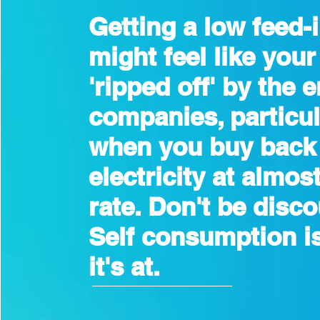
Getting a low feed-i
might feel like your
'ripped off' by the 
companies, particul
when you buy back
electricity at almost
rate. Don't be disc
Self consumption i
it's at.