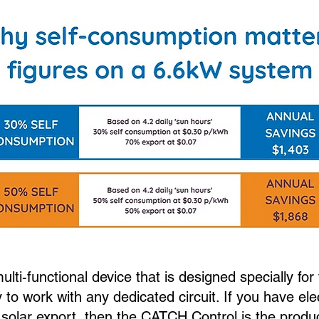
lti-functional device that is designed specially fo
y to work with any dedicated circuit. If you have ele
 solar export, then the CATCH Control is the produ