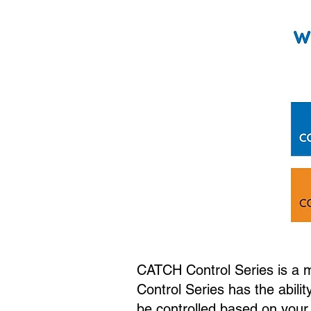
CATCH Control Series is a mu
Control Series has the abilit
be controlled based on your