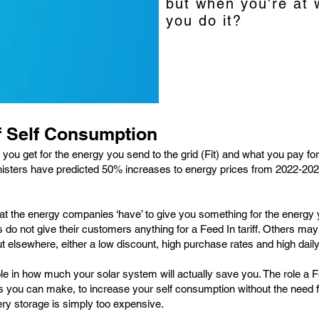
but when you're at 
you do it?
f Self Consumption
 you get for the energy you send to the grid (Fit) and what you pay fo
isters have predicted 50% increases to energy prices from 2022-2023
 the energy companies ‘have’ to give you something for the energy you
o not give their customers anything for a Feed In tariff. Others may o
 out elsewhere, either a low discount, high purchase rates and high dai
le in how much your solar system will actually save you. The role a Feed
s you can make, to increase your self consumption without the need fo
ery storage is simply too expensive.