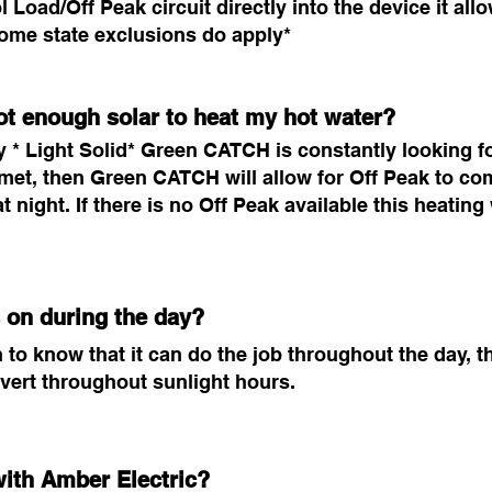
ol Load/Off Peak circuit directly into the device it al
*Some state exclusions do apply*
ot enough solar to heat my hot water?
* Light Solid* Green CATCH is constantly looking for 
met, then Green CATCH will allow for Off Peak to com
at night. If there is no Off Peak available this heati
 on during the day?
 know that it can do the job throughout the day, the
ivert throughout sunlight hours.
ith Amber Electric?