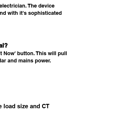
electrician. The device
nd with it's sophisticated
al?
 Now' button. This will pull
solar and mains power.
he load size and CT