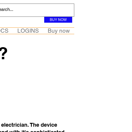
BUY NOW
OCS
LOGINS
Buy now
?
 electrician. The device