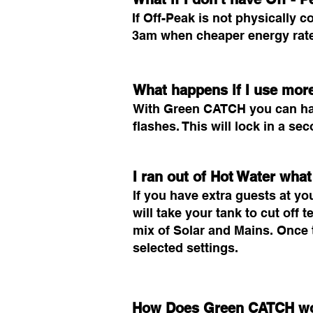
If Off-Peak is not physicall
3am when cheaper energy rates
What happens if I use more
With Green CATCH you can have
flashes. This will lock in a s
I ran out of Hot Water what
If you have extra guests at yo
will take your tank to cut off
mix of Solar and Mains. Once t
selected settings.
How Does Green CATCH w