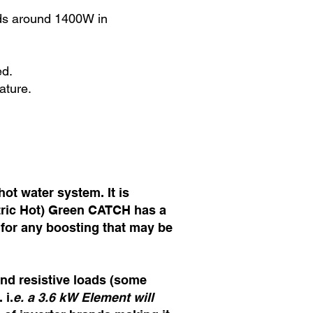
eds around 1400W in
ed.
ature.
ot water system. It is
ctric Hot) Green CATCH has a
 for any boosting that may be
and resistive loads (some
 i.
e. a 3.6 kW Element will