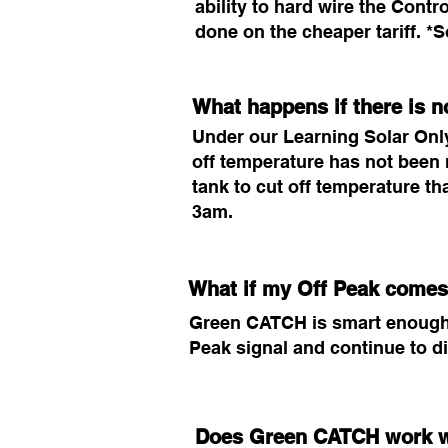
ability to hard wire the Contr
done on the cheaper tariff. 
What happens if there is n
Under our Learning Solar Only 
off temperature has not been 
tank to cut off temperature th
3am.
What if my Off Peak comes
Green CATCH is smart enough to
Peak signal and continue to d
Does Green CATCH work w