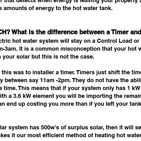
r that detects when energy is leaving your property a
e amounts of energy to the hot water tank.
H? What is the difference between a Timer a
tric hot water system will stay on a Control Load or O
pm-3am. It is a common misconception that your hot w
 your solar but this is not the case.
this was to installer a timer. Timers just shift the ti
city between say 11am -2pm. They do not have the abi
he time. This means that if your system only has 1 kW
th a 3.6 kW element you will be importing the remain
can end up costing you more than if you left your tan
ar system has 500w's of surplus solar, then it will s
kes it our most efficient method of heating hot wat