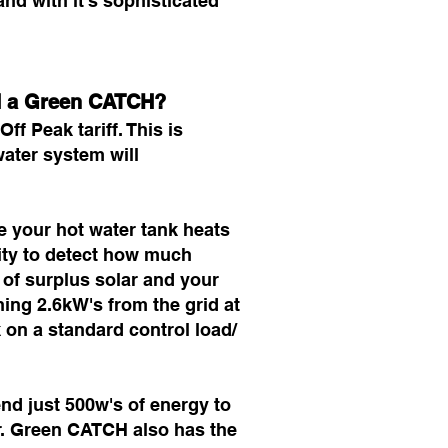
nd with it's sophisticated
nd a Green CATCH?
ff Peak tariff. This is
ater system will
me your hot water tank heats
lity to detect how much
 of surplus solar and your
ing 2.6kW's from the grid at
k on a standard control load/
end just 500w's of energy to
er. Green CATCH also has the