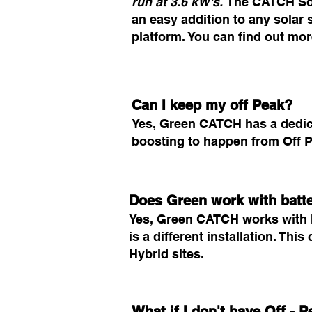
run at 3.6 kW's.
The CATCH Sola
an easy addition to any solar
platform. You can find out m
Can I keep my off Peak?
Yes, Green CATCH has a dedica
boosting to happen from Off P
Does Green work with batt
Yes, Green CATCH works with h
is a different installation. Thi
Hybrid sites.
What if I don't have Off -