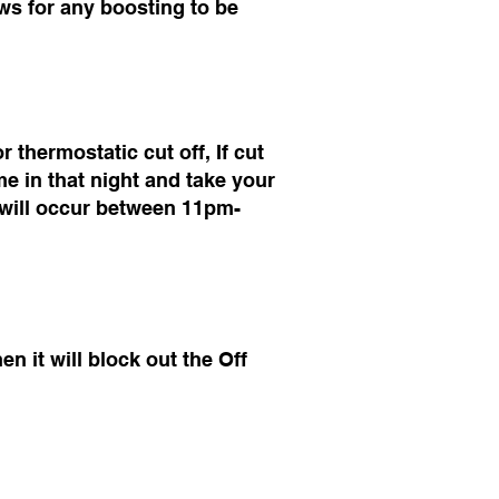
lows for any boosting to be
thermostatic cut off, If cut
e in that night and take your
ng will occur between 11pm-
n it will block out the Off