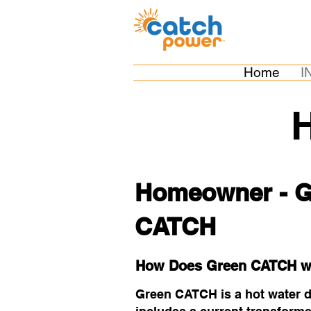
Home
I
Homeowner - G
CATCH
How Does Green CATCH w
Green CATCH is a hot water div