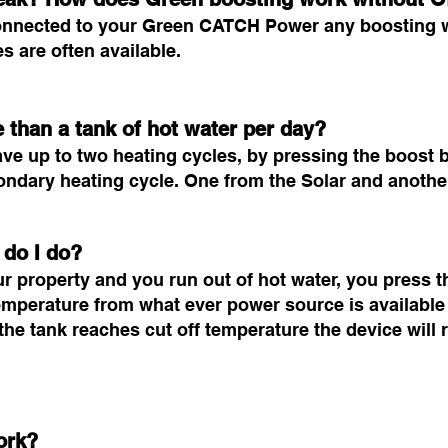
y connected to your Green CATCH Power any boosting
 are often available.
 than a tank of hot water per day?
 up to two heating cycles, by pressing the boost bu
econdary heating cycle. One from the Solar and anoth
 do I do?
ur property and you run out of hot water, you press t
 temperature from what ever power source is available 
he tank reaches cut off temperature the device will r
ork?