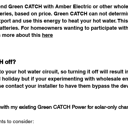
d Green CATCH with Amber Electric or other wholesa
teries, based on price. Green CATCH can not determine
xport and use this energy to heat your hot water. This 
batteries. For homeowners wanting to participate w
n more about this
here
H off?
our hot water circuit, so turning it off will result in 
holiday but if your experimenting with wholesale en
e contact your installer to have them bypass the de
with my existing Green CATCH Power for solar-only cha
nts to consider: