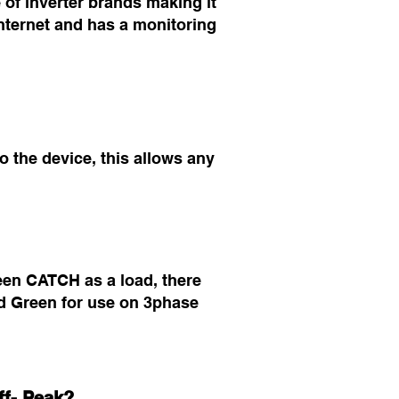
of inverter brands making it
nternet and has a monitoring
 the device, this allows any
een CATCH as a load, there
 Green for use on 3phase
ff- Peak?