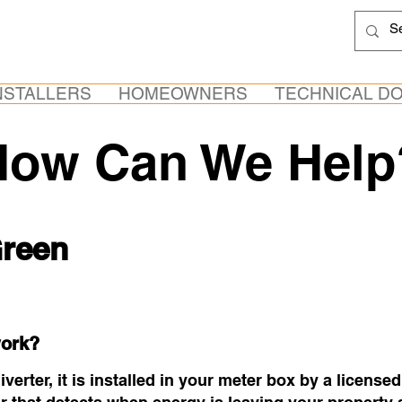
NSTALLERS
HOMEOWNERS
TECHNICAL D
How Can We Help
reen
ork?
erter, it is installed in your meter box by a licensed