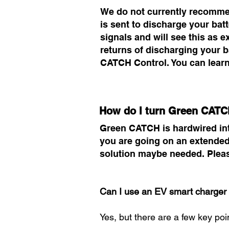
We do not currently recommen
is sent to discharge your bat
signals and will see this as e
returns of discharging your 
CATCH Control. You can lear
How do I turn Green CATC
Green CATCH is hardwired into y
you are going on an extended 
solution maybe needed. Pleas
Can I use an EV smart charger 
Yes, but there are a few key poi