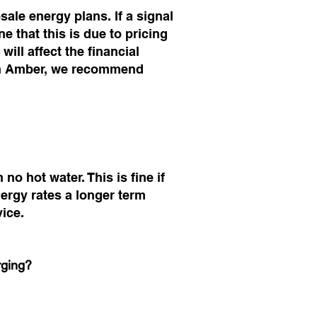
le energy plans. If a signal
 that this is due to pricing
will affect the financial
ith Amber, we recommend
no hot water. This is fine if
ergy rates a longer term
vice.
rging?