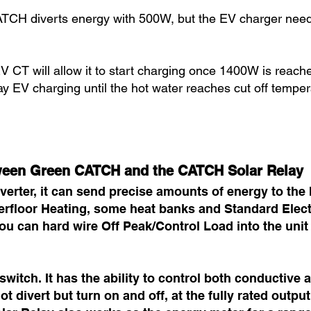
ATCH diverts energy with 500W, but the EV charger ne
V CT will allow it to start charging once 1400W is reach
lay EV charging until the hot water reaches cut off temper
tween Green CATCH and the CATCH Solar Relay
erter, it can send precise amounts of energy to the h
nderfloor Heating, some heat banks and Standard Ele
ou can hard wire Off Peak/Control Load into the unit
witch. It has the ability to control both conductive 
t divert but turn on and off, at the fully rated output.