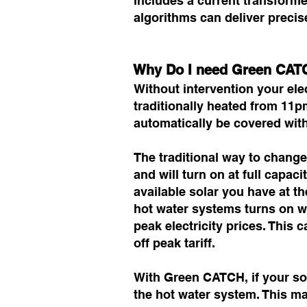
includes a current transforme
algorithms can deliver precis
Why Do I need Green CATC
Without intervention your elec
traditionally heated from 11
automatically be covered with
The traditional way to change 
and will turn on at full capa
available solar you have at t
hot water systems turns on wi
peak electricity prices. This 
off peak tariff.
With Green CATCH, if your sol
the hot water system. This ma