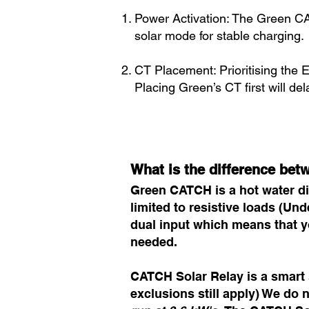
Power Activation: The Green C
solar mode for stable charging.
CT Placement: Prioritising the E
Placing Green’s CT first will de
What is the difference be
Green CATCH is a hot water div
limited to resistive loads (U
dual input which means that y
needed.
CATCH Solar Relay is a smart s
exclusions still apply) We do no