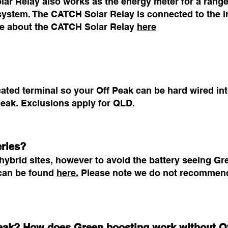
r Relay also works as the energy meter for a range 
 system. The CATCH Solar Relay is connected to the i
ore about the CATCH Solar Relay
here
ted terminal so your Off Peak can be hard wired into
eak. Exclusions apply for QLD.
eries?
ybrid sites, however to avoid the battery seeing Gr
s can be found
here.
Please note we do not recommend
 Peak? How does Green boosting work without O