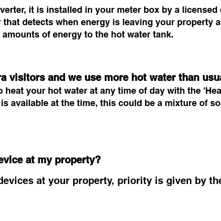
rter, it is installed in your meter box by a licensed 
 that detects when energy is leaving your property a
 amounts of energy to the hot water tank.
ra visitors and we use more hot water than usu
 heat your hot water at any time of day with the 'Heat
s available at the time, this could be a mixture of 
evice at my property?
evices at your property, priority is given by t