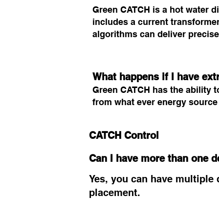
Green CATCH is a hot water dive
includes a current transformer
algorithms can deliver precise
What happens if I have ext
Green CATCH has the ability to
from what ever energy source i
CATCH Control
Can I have more than one d
Yes, you can have multiple d
placement.