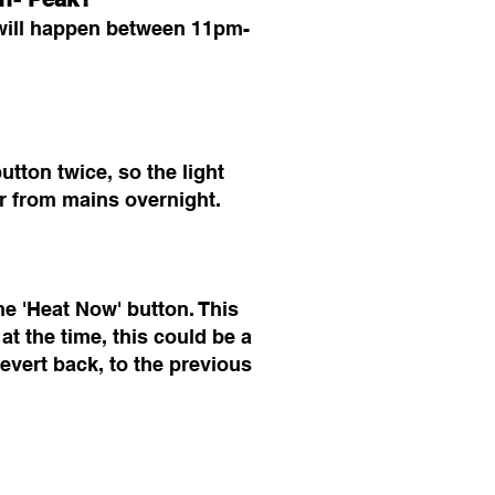
 will happen between 11pm-
tton twice, so the light
er from mains overnight.
he 'Heat Now' button. This
at the time, this could be a
evert back, to the previous