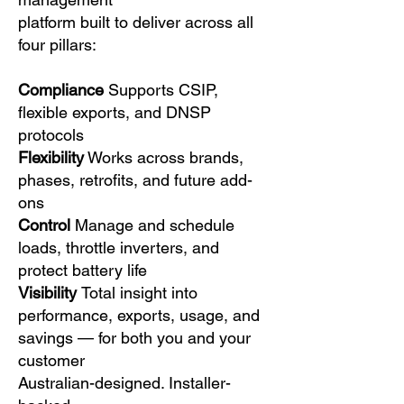
platform built to deliver across all
four pillars:
Compliance
Supports CSIP,
flexible exports, and DNSP
protocols
Flexibility
Works across brands,
phases, retrofits, and future add-
ons
Control
Manage and schedule
loads, throttle inverters, and
protect battery life
Visibility
Total insight into
performance, exports, usage, and
savings — for both you and your
customer
Australian-designed. Installer-