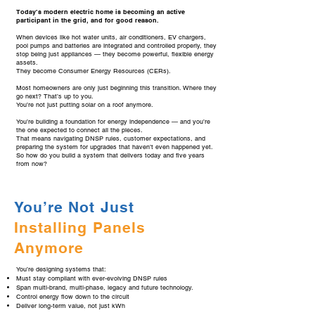
Today’s modern electric home is becoming an active
participant in the grid, and for good reason.
When devices like hot water units, air conditioners, EV chargers,
pool pumps and batteries are integrated and controlled properly, they
stop being just appliances — they become powerful, flexible energy
assets.
They become Consumer Energy Resources (CERs).
Most homeowners are only just beginning this transition. Where they
go next? That’s up to you.
You’re not just putting solar on a roof anymore.
You’re building a foundation for energy independence — and you’re
the one expected to connect all the pieces.
That means navigating DNSP rules, customer expectations, and
preparing the system for upgrades that haven’t even happened yet.
So how do you build a system that delivers today and five years
from now?
You’re Not Just
Installing Panels
Anymore
You’re designing systems that:
Must stay compliant with ever-evolving DNSP rules
Span multi-brand, multi-phase, legacy and future technology.
Control energy flow down to the circuit
Deliver long-term value, not just kWh