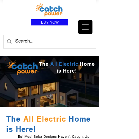
BUY NOW
The
All Electric
Home
is Here!
The
All Electric
Home
is Here!
But Most Solar Designs Haven't Caught Up