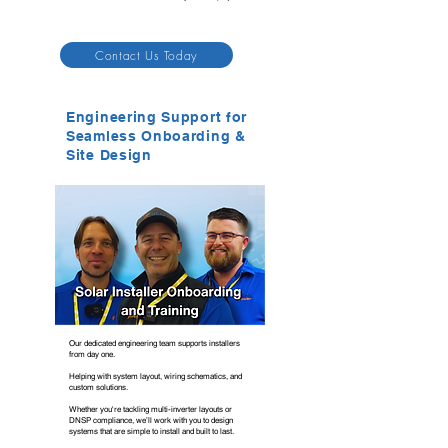
Contact Us Today
Engineering Support for
Seamless Onboarding &
Site Design
Our dedicated engineering team supports installers
from day one.
Helping with system layout, wiring schematics, and
custom solutions.
Whether you're tackling multi-inverter layouts or
DNSP compliance, we’ll work with you to design
systems that are simple to install and built to last.