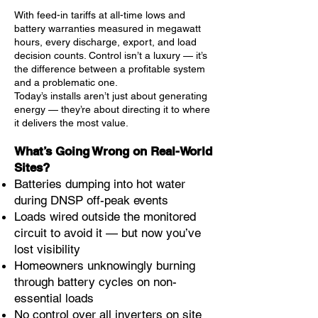
With feed-in tariffs at all-time lows and
battery warranties measured in megawatt
hours, every discharge, export, and load
decision counts. Control isn’t a luxury — it’s
the difference between a profitable system
and a problematic one.
Today’s installs aren’t just about generating
energy — they’re about directing it to where
it delivers the most value.
What’s Going Wrong on Real-World
Sites?
Batteries dumping into hot water
during DNSP off-peak events
Loads wired outside the monitored
circuit to avoid it — but now you’ve
lost visibility
Homeowners unknowingly burning
through battery cycles on non-
essential loads
No control over all inverters on site