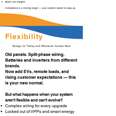
Blown out margins
Compliance is a moving target — your solution needs to keep up.
Flexibility
Design for Today and Whatever Comes Next
Old panels. Split-phase wiring.
Batteries and inverters from different
brands.
Now add EVs, remote loads, and
rising customer expectations — this
is your new normal.
But what happens when your system
aren't flexible and can't evolve?
Complex wiring for every upgrade
Locked out of VPPs and smart energy