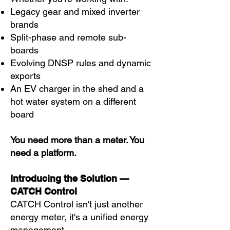
Legacy gear and mixed inverter
brands
Split-phase and remote sub-
boards
Evolving DNSP rules and dynamic
exports
An EV charger in the shed and a
hot water system on a different
board
You need more than a meter. You
need a platform.
Introducing the Solution —
CATCH Control
CATCH Control isn't just another
energy meter, it's a unified energy
management