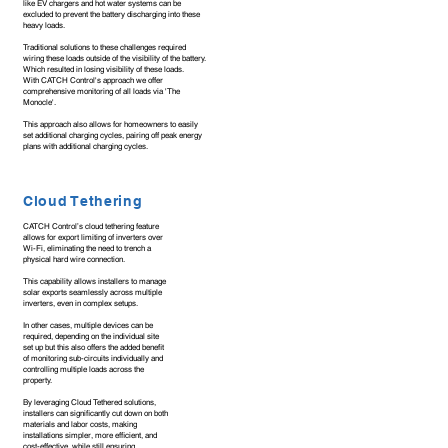
like EV chargers and hot water systems can be
excluded to prevent the battery discharging into these
heavy loads.
Traditional solutions to these challenges required
wiring these loads outside of the visibility of the battery.
Which resulted in losing visibility of these loads.
With CATCH Control's approach we offer
comprehensive monitoring of all loads via 'The
Monocle'.
This approach also allows for homeowners to easily
set additional charging cycles, pairing off peak energy
plans with additional charging cycles.
Cloud Tethering
CATCH Control’s cloud tethering feature
allows for export limiting of inverters over
Wi-Fi, eliminating the need to trench a
physical hard wire connection.
This capability allows installers to manage
solar exports seamlessly across multiple
inverters, even in complex setups.
In other cases, multiple devices can be
required, depending on the individual site
set up but this also offers the added benefit
of monitoring sub-circuits individually and
controlling multiple loads across the
property.
By leveraging Cloud Tethered solutions,
installers can significantly cut down on both
materials and labor costs, making
installations simpler, more efficient, and
cost-effective, while still ensuring