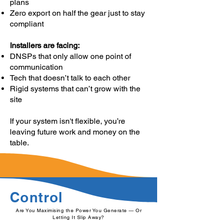
plans
Zero export on half the gear just to stay
compliant
Installers are facing:
DNSPs that only allow one point of
communication
Tech that doesn’t talk to each other
Rigid systems that can’t grow with the
site
If your system isn't flexible, you’re
leaving future work and money on the
table.
Control
Are You Maximising the Power You Generate — Or
Letting It Slip Away?