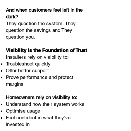
And when customers feel left in the
dark?
They question the system, They
question the savings and They
question you.
Visibility Is the Foundation of Trust
Installers rely on visibility to:
Troubleshoot quickly
Offer better support
Prove performance and protect
margins
Homeowners rely on visibility to:
Understand how their system works
Optimise usage
Feel confident in what they’ve
invested in