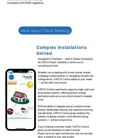
compliance with DNSP regulations
More about Cloud Tethering
Complex Installations
Solved
Designed for Flexibility — Built to Tackle Complexity.
At CATCH Power, flexibility is at the core of
everything we build.
Whether you're dealing with mixed inverter brands,
managing multiple phases, or navigating complex site
configurations, CATCH Control adapts to your needs
— not the other way around.
CATCH Control seamlessly supports single, split, and
three-phase systems, offering dynamic energy
distribution and sub-circuit control where it's needed
most.
With the ability to integrate across multiple inverter
brands, handle peak shaving, and respond to evolving
site demands, CATCH Control gives installers the
freedom to design smarter, more efficient energy
systems — without compromise.
If you're facing a complex install, CATCH Control
gives you the flexibility to make it simple.
Reach out to our team and discover how we can help
tailor a solution to your next project.