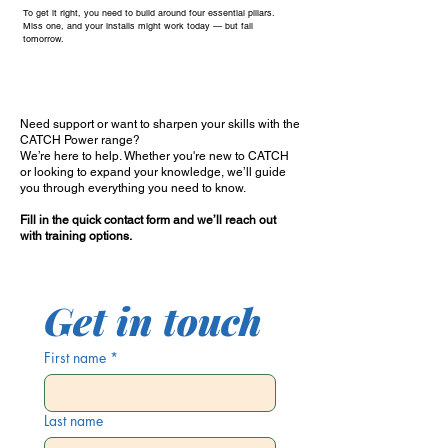
To get it right, you need to build around four essential pillars.
Miss one, and your installs might work today — but fail
tomorrow.
Need support or want to sharpen your skills with the
CATCH Power range?
We’re here to help. Whether you're new to CATCH
or looking to expand your knowledge, we’ll guide
you through everything you need to know.
Fill in the quick contact form and we’ll reach out
with training options.
Get in touch
First name
*
Last name