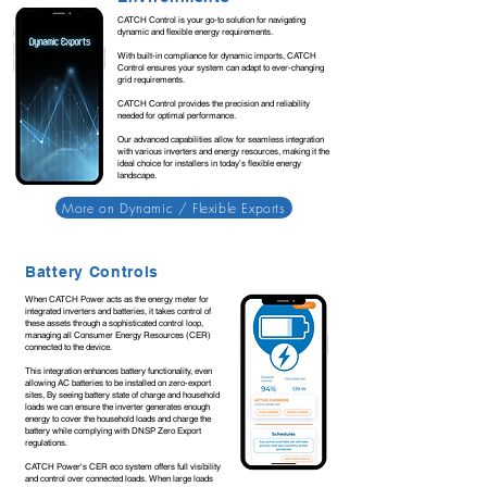
CATCH Control is your go-to solution for navigating
dynamic and flexible energy requirements.
With built-in compliance for dynamic imports, CATCH
Control ensures your system can adapt to ever-changing
grid requirements.
CATCH Control provides the precision and reliability
needed for optimal performance.
Our advanced capabilities allow for seamless integration
with various inverters and energy resources, making it the
ideal choice for installers in today’s flexible energy
landscape.
More on Dynamic / Flexible Exports
Battery Controls
When CATCH Power acts as the energy meter for
integrated inverters and batteries, it takes control of
these assets through a sophisticated control loop,
managing all Consumer Energy Resources (CER)
connected to the device.
This integration enhances battery functionality, even
allowing AC batteries to be installed on zero-export
sites, By seeing battery state of charge and household
loads we can ensure the inverter generates enough
energy to cover the household loads and charge the
battery while complying with DNSP Zero Export
regulations.
CATCH Power's CER eco system offers full visibility
and control over connected loads. When large loads