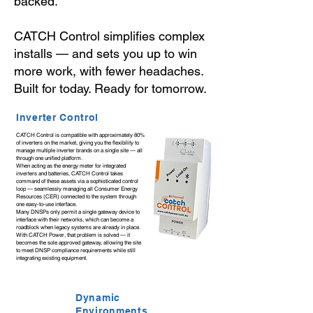
backed.
CATCH Control simplifies complex
installs — and sets you up to win
more work, with fewer headaches.
Built for today. Ready for tomorrow.
Inverter Control
CATCH Control is compatible with approximately 80%
of inverters on the market, giving you the flexibility to
manage multiple inverter brands on a single site — all
through one unified platform.
When acting as the energy meter for integrated
inverters and batteries, CATCH Control takes
command of these assets via a sophisticated control
loop — seamlessly managing all Consumer Energy
Resources (CER) connected to the system through
one easy-to-use interface.
Many DNSPs only permit a single gateway device to
interface with their networks, which can become a
roadblock when legacy systems are already in place.
With CATCH Power, that problem is solved — it
becomes the sole approved gateway, allowing the site
to meet DNSP compliance requirements while still
integrating existing equipment.
Dynamic
Environments