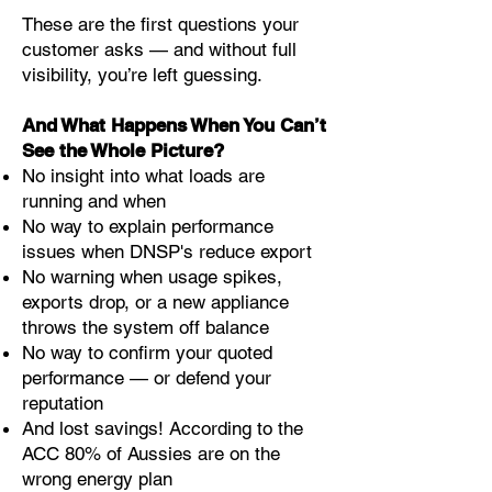
These are the first questions your
customer asks — and without full
visibility, you’re left guessing.
And What Happens When You Can’t
See the Whole Picture?
No insight into what loads are
running and when
No way to explain performance
issues when DNSP's reduce export
No warning when usage spikes,
exports drop, or a new appliance
throws the system off balance
No way to confirm your quoted
performance — or defend your
reputation
And lost savings! According to the
ACC 80% of Aussies are on the
wrong energy plan