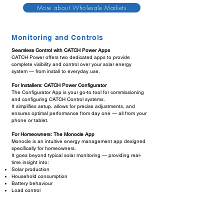
More about Wholesale Markets
Monitoring and Controls
Seamless Control with CATCH Power Apps
CATCH Power offers two dedicated apps to provide
complete visibility and control over your solar energy
system — from install to everyday use.
For Installers: CATCH Power Configurator
The Configurator App is your go-to tool for commissioning
and configuring CATCH Control systems.
It simplifies setup, allows for precise adjustments, and
ensures optimal performance from day one — all from your
phone or tablet.
For Homeowners: The Monocle App
Monocle is an intuitive energy management app designed
specifically for homeowners.
It goes beyond typical solar monitoring — providing real-
time insight into:
Solar production
Household consumption
Battery behaviour
Load control
Live energy pricing
Dynamic export limits imposed by the network