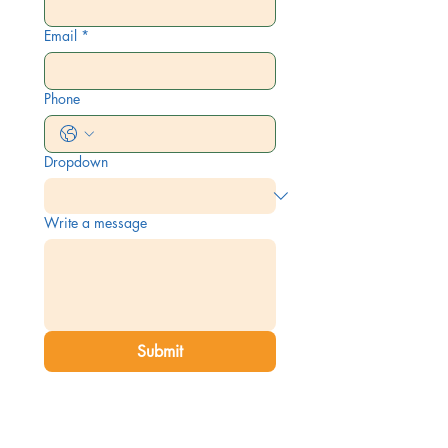
Email
*
Phone
Dropdown
Write a message
Submit