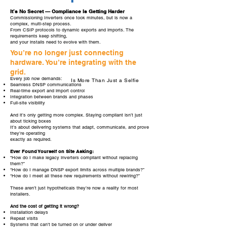
It’s No Secret — Compliance Is Getting Harder
Commissioning Inverters once took minutes, but is now a
complex, multi-step process.
From CSIP protocols to dynamic exports and imports. The
requirements keep shifting,
and your installs need to evolve with them.
You’re no longer just connecting
hardware. You’re integrating with the
grid.
Every job now demands:
Is More Than Just a Selfie
Seamless DNSP communications
Real-time export and import control
Integration between brands and phases
Full-site visibility
And it’s only getting more complex. Staying compliant isn’t just
about ticking boxes
It’s about delivering systems that adapt, communicate, and prove
they’re operating
exactly as required.
Ever Found Yourself on Site Asking:
“How do I make legacy inverters compliant without replacing
them?”
“How do I manage DNSP export limits across multiple brands?”
“How do I meet all these new requirements without rewiring?”
These aren’t just hypotheticals they’re now a reality for most
installers.
And the cost of getting it wrong?
Installation delays
Repeat visits
Systems that can’t be turned on or under deliver