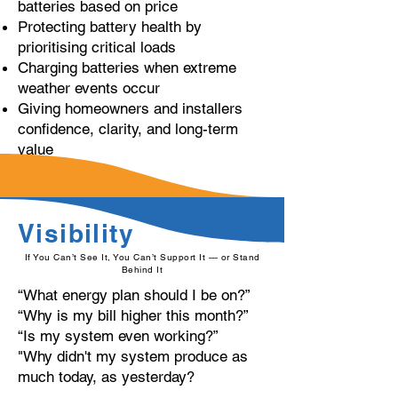
batteries based on price
Protecting battery health by
prioritising critical loads
Charging batteries when extreme
weather events occur
Giving homeowners and installers
confidence, clarity, and long-term
value
Visibility
If You Can’t See It, You Can’t Support It — or Stand
Behind It
“What energy plan should I be on?”
“Why is my bill higher this month?”
“Is my system even working?”
"Why didn't my system produce as
much today, as yesterday?