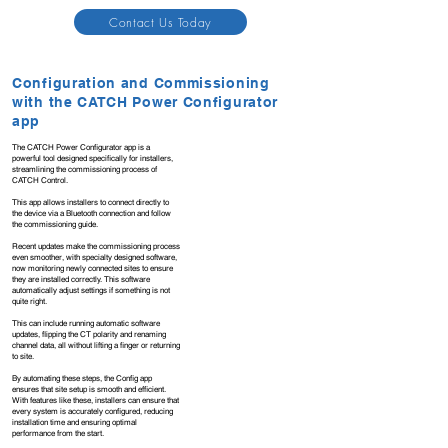
Contact Us Today
Configuration and Commissioning
with the CATCH Power Configurator
app
The CATCH Power Configurator app is a
powerful tool designed specifically for installers,
streamlining the commissioning process of
CATCH Control.
This app allows installers to connect directly to
the device via a Bluetooth connection and follow
the commissioning guide.
Recent updates make the commissioning process
even smoother, with specialty designed software,
now monitoring newly connected sites to ensure
they are installed correctly. This software
automatically adjust settings if something is not
quite right.
This can include running automatic software
updates, flipping the CT polarity and renaming
channel data, all without lifting a finger or returning
to site.
By automating these steps, the Config app
ensures that site setup is smooth and efficient.
With features like these, installers can ensure that
every system is accurately configured, reducing
installation time and ensuring optimal
performance from the start.