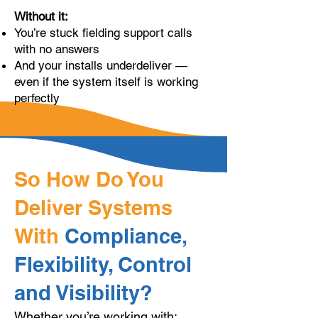
Without it:
You’re stuck fielding support calls
with no answers
And your installs underdeliver —
even if the system itself is working
perfectly
So How Do You
Deliver Systems
With
Compliance,
Flexibility, Control
and Visibility?
Whether you’re working with: