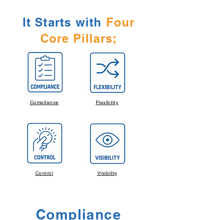
It Starts with
Four
Core Pillars;
Compliance
Flexibility
Control
Visibility
Compliance