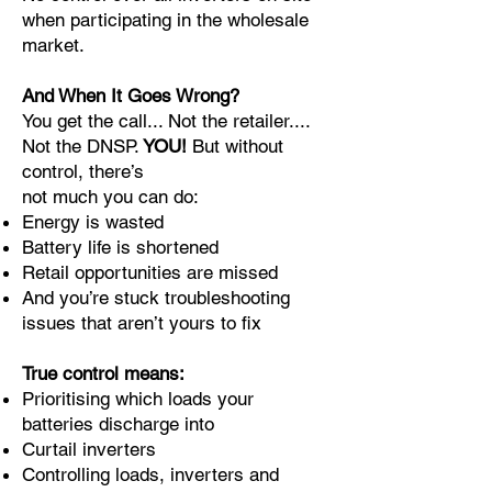
when participating in the wholesale
market.
And When It Goes Wrong?
You get the call... Not the retailer....
Not the DNSP.
YOU!
But without
control, there’s
not much you can do:
Energy is wasted
Battery life is shortened
Retail opportunities are missed
And you’re stuck troubleshooting
issues that aren’t yours to fix
True control means:
Prioritising which loads your
batteries discharge into
Curtail inverters
Controlling loads, inverters and