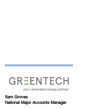
Sam Groves
National Major Accounts Manager