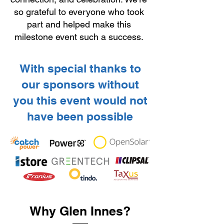
so grateful to everyone who took
part and helped make this
milestone event such a success.
With special thanks to
our sponsors without
you this event would not
have been possible
Why Glen Innes?