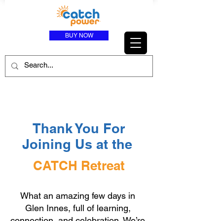
BUY NOW
Thank You For
Joining Us at the
CATCH Retreat
What an amazing few days in
Glen Innes, full of learning,
connection, and celebration. We’re