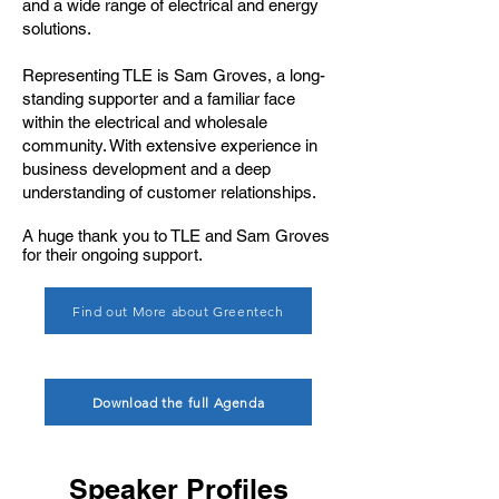
and a wide range of electrical and energy
solutions.
Representing TLE is Sam Groves, a long-
standing supporter and a familiar face
within the electrical and wholesale
community. With extensive experience in
business development and a deep
understanding of customer relationships.
A huge thank you to TLE and Sam Groves
for their ongoing support.
Find out More about Greentech
Download the full Agenda
Speaker Profiles