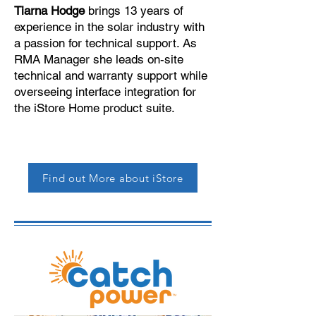
Tiarna Hodge
brings 13 years of
experience in the solar industry with
a passion for technical support. As
RMA Manager she leads on-site
technical and warranty support while
overseeing interface integration for
the iStore Home product suite.
Find out More about iStore