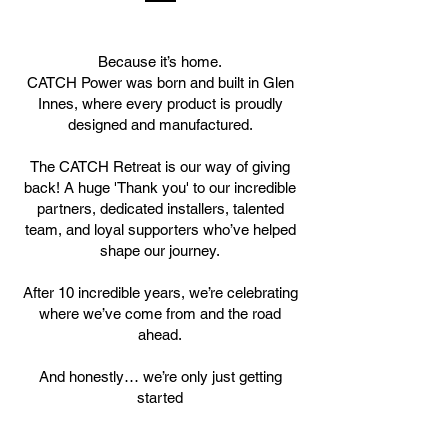
Because it’s home.
CATCH Power was born and built in Glen
Innes, where every product is proudly
designed and manufactured.
The CATCH Retreat is our way of giving
back! A huge 'Thank you' to our incredible
partners, dedicated installers, talented
team, and loyal supporters who’ve helped
shape our journey.
After 10 incredible years, we’re celebrating
where we’ve come from and the road
ahead.
And honestly… we’re only just getting
started