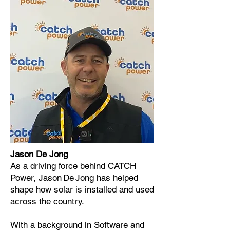
Jason De Jong
As a driving force behind CATCH
Power, Jason De Jong has helped
shape how solar is installed and used
across the country.
With a background in Software and