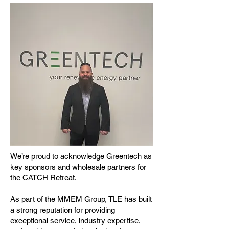
We’re proud to acknowledge Greentech as
key sponsors and wholesale partners for
the CATCH Retreat.
As part of the MMEM Group, TLE has built
a strong reputation for providing
exceptional service, industry expertise,