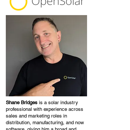
Shane Bridges
is a solar industry
professional with experience across
sales and marketing roles in
distribution, manufacturing, and now
software, giving him a broad and