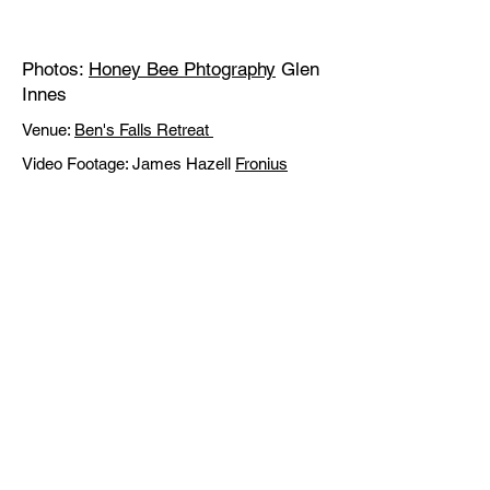
Photos:
Honey Bee Phtography
Glen
Innes
Venue:
Ben's Falls Retreat
Video Footage: James Hazell
Fronius