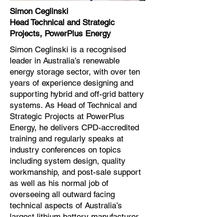
Simon Ceglinski
Head Technical and Strategic
Projects, PowerPlus Energy
Simon Ceglinski is a recognised
leader in Australia’s renewable
energy storage sector, with over ten
years of experience designing and
supporting hybrid and off-grid battery
systems. As Head of Technical and
Strategic Projects at PowerPlus
Energy, he delivers CPD-accredited
training and regularly speaks at
industry conferences on topics
including system design, quality
workmanship, and post-sale support
as well as his normal job of
overseeing all outward facing
technical aspects of Australia’s
largest lithium battery manufacturer.