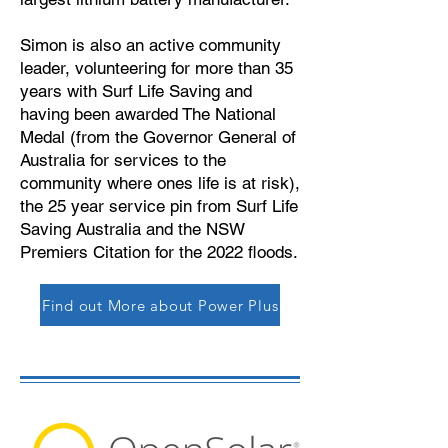
Simon is also an active community
leader, volunteering for more than 35
years with Surf Life Saving and
having been awarded The National
Medal (from the Governor General of
Australia for services to the
community where ones life is at risk),
the 25 year service pin from Surf Life
Saving Australia and the NSW
Premiers Citation for the 2022 floods.
Find out More about Power Plus