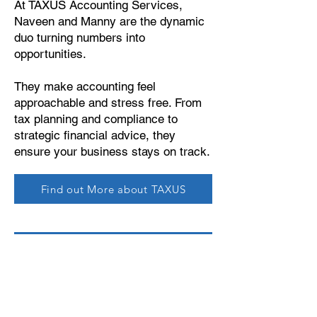
At TAXUS Accounting Services,
Naveen and Manny are the dynamic
duo turning numbers into
opportunities.
They make accounting feel
approachable and stress free. From
tax planning and compliance to
strategic financial advice, they
ensure your business stays on track.
Find out More about TAXUS