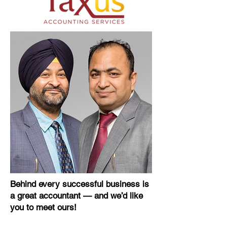
Behind every successful business is
a great accountant — and we’d like
you to meet ours!