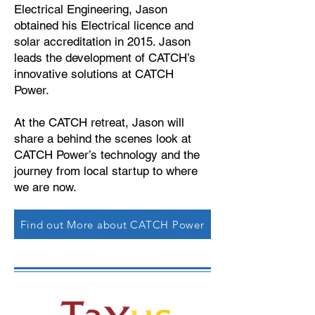
Electrical Engineering, Jason
obtained his Electrical licence and
solar accreditation in 2015. Jason
leads the development of CATCH’s
innovative solutions at CATCH
Power.
At the CATCH retreat, Jason will
share a behind the scenes look at
CATCH Power’s technology and the
journey from local startup to where
we are now.
Find out More about CATCH Power