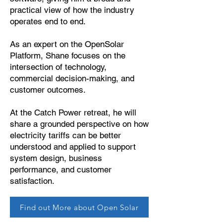
practical view of how the industry
operates end to end.
As an expert on the OpenSolar
Platform, Shane focuses on the
intersection of technology,
commercial decision-making, and
customer outcomes.
At the Catch Power retreat, he will
share a grounded perspective on how
electricity tariffs can be better
understood and applied to support
system design, business
performance, and customer
satisfaction.
Find out More about Open Solar