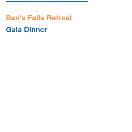
Ben's Falls Retreat
Gala Dinner