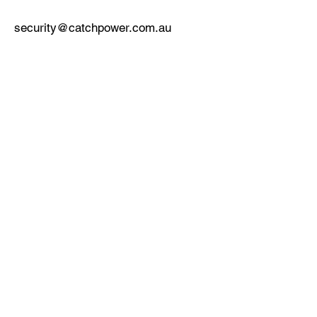
security@catchpower.com.au