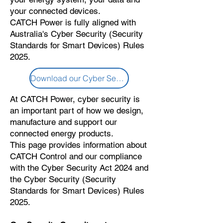
your connected devices.
CATCH Power is fully aligned with
Australia's Cyber Security (Security
Standards for Smart Devices) Rules
2025.
Download our Cyber Security Policy
At CATCH Power, cyber security is
an important part of how we design,
manufacture and support our
connected energy products.
This page provides information about
CATCH Control and our compliance
with the Cyber Security Act 2024 and
the Cyber Security (Security
Standards for Smart Devices) Rules
2025.