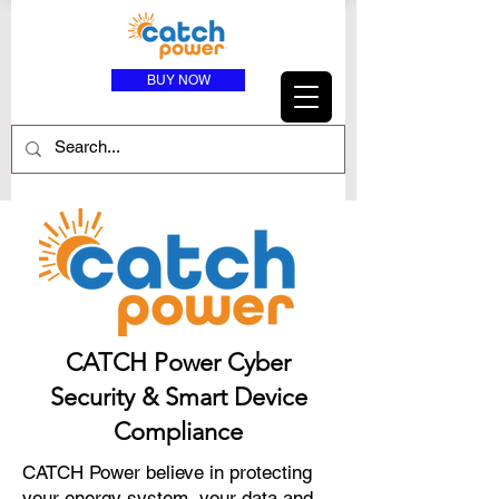
BUY NOW
CATCH Power Cyber
Security & Smart Device
Compliance
CATCH Power believe in protecting
your energy system, your data and