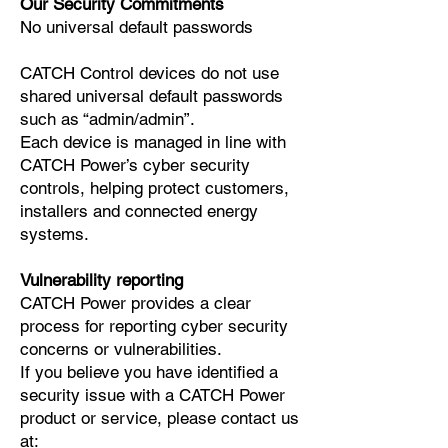
Our Security Commitments
No universal default passwords
CATCH Control devices do not use
shared universal default passwords
such as “admin/admin”.
Each device is managed in line with
CATCH Power’s cyber security
controls, helping protect customers,
installers and connected energy
systems.
Vulnerability reporting
CATCH Power provides a clear
process for reporting cyber security
concerns or vulnerabilities.
If you believe you have identified a
security issue with a CATCH Power
product or service, please contact us
at: