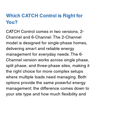
Which CATCH Control is Right for
You?
CATCH Control comes in two versions, 2-
Channel and 6-Channel. The 2-Channel
model is designed for single-phase homes,
delivering smart and reliable energy
management for everyday needs. The 6-
Channel version works across single phase,
split phase, and three-phase sites, making it
the right choice for more complex setups
where multiple loads need managing. Both
options provide the same powerful energy
management; the difference comes down to
your site type and how much flexibility and
control you want to build in.