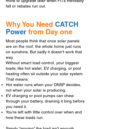
more to upgrade later when FiTs inevitably
fall or rebates run out.
Why You Need
CATCH
Power
from Day one
Most people think that once solar panels
are on the roof, the whole home just runs
on sunshine. But sadly it doesn’t work that
way.
Without smart load control, your biggest
loads; like hot water, EV charging, or pool
heating often sit outside your solar system.
That means:
Hot water runs when your DNSP decides,
not when your solar is producing.
EV charging or pool pumps can chew
through your battery, draining it long before
you need it.
You’re left with little control over when and
how these loads run.
Simply “moving” the load isn’t enough.