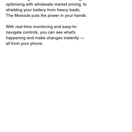
optimising with wholesale market pricing, to
shielding your battery from heavy loads,
The Monocle puts the power in your hands.
With real-time monitoring and easy-to-
navigate controls, you can see what’s
happening and make changes instantly —
all from your phone.