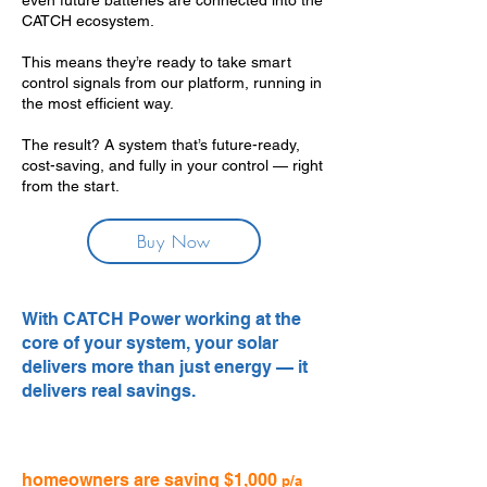
even future batteries are connected into the
CATCH ecosystem.
This means they’re ready to take smart
control signals from our platform, running in
the most efficient way.
The result? A system that’s future-ready,
cost-saving, and fully in your control — right
from the start.
Buy Now
With CATCH Power working at the
core of your system, your solar
delivers more than just energy — it
delivers real savings.
homeowners are saving $1,000
p/a