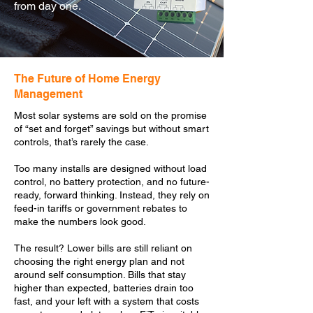
from day one.
The Future of Home Energy
Management
Most solar systems are sold on the promise
of “set and forget” savings but without smart
controls, that’s rarely the case.
Too many installs are designed without load
control, no battery protection, and no future-
ready, forward thinking. Instead, they rely on
feed-in tariffs or government rebates to
make the numbers look good.
The result? Lower bills are still reliant on
choosing the right energy plan and not
around self consumption. Bills that stay
higher than expected, batteries drain too
fast, and your left with a system that costs