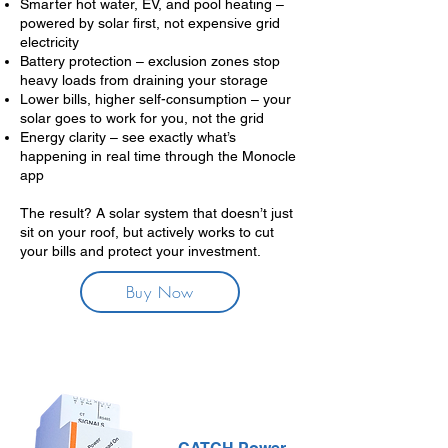
Smarter hot water, EV, and pool heating –
powered by solar first, not expensive grid
electricity
Battery protection – exclusion zones stop
heavy loads from draining your storage
Lower bills, higher self-consumption – your
solar goes to work for you, not the grid
Energy clarity – see exactly what’s
happening in real time through the Monocle
app
The result? A solar system that doesn’t just
sit on your roof, but actively works to cut
your bills and protect your investment.
Buy Now