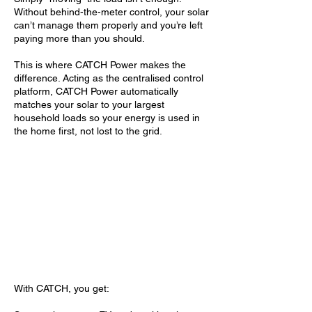
Without behind-the-meter control, your solar
can’t manage them properly and you’re left
paying more than you should.
This is where CATCH Power makes the
difference. Acting as the centralised control
platform, CATCH Power automatically
matches your solar to your largest
household loads so your energy is used in
the home first, not lost to the grid.
With CATCH, you get: