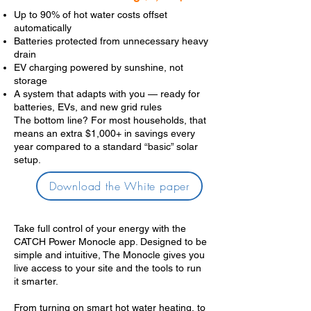
Up to 90% of hot water costs offset
automatically
Batteries protected from unnecessary heavy
drain
EV charging powered by sunshine, not
storage
A system that adapts with you — ready for
batteries, EVs, and new grid rules
The bottom line? For most households, that
means an extra $1,000+ in savings every
year compared to a standard “basic” solar
setup.
Download the White paper
Take full control of your energy with the
CATCH Power Monocle app. Designed to be
simple and intuitive, The Monocle gives you
live access to your site and the tools to run
it smarter.
From turning on smart hot water heating, to