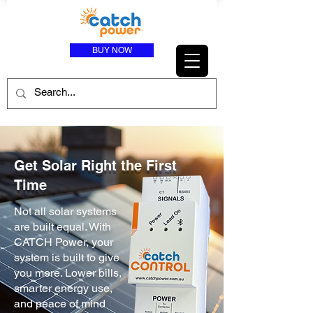
BUY NOW
Get Solar Right the First
Time
Not all solar systems
are built equal. With
CATCH Power, your
system is built to give
you more. Lower bills,
smarter energy use,
and peace of mind