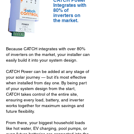
CATCH Power
Integrates with
80% of
inverters on
the market.
Because CATCH integrates with over 80%
of inverters on the market, your installer can
easily build it into your system design.
CATCH Power can be added at any stage of
your solar journey — but it’s most effective
when installed from day one. By being part
of your system design from the start,
CATCH takes control of the entire site,
ensuring every load, battery, and inverter
works together for maximum savings and
future flexibility.
From there, your biggest household loads
like hot water, EV charging, pool pumps, or