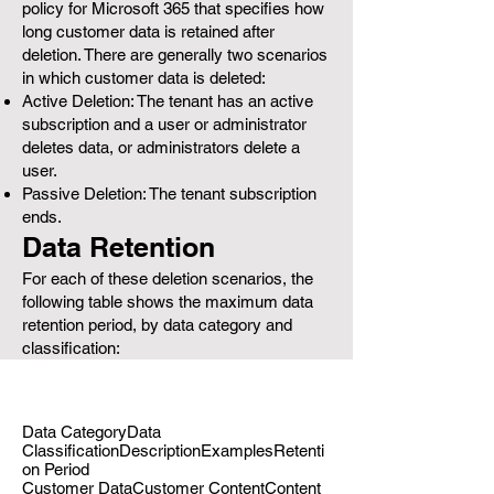
policy for Microsoft 365 that specifies how
long customer data is retained after
deletion. There are generally two scenarios
in which customer data is deleted:
Active Deletion: The tenant has an active
subscription and a user or administrator
deletes data, or administrators delete a
user.
Passive Deletion: The tenant subscription
ends.
Data Retention
For each of these deletion scenarios, the
following table shows the maximum data
retention period, by data category and
classification:
Data CategoryData
ClassificationDescriptionExamplesRetenti
on Period
Customer DataCustomer ContentContent