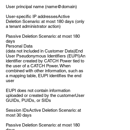
User principal name (name@domain)
User-specific IP addressesActive
Deletion Scenario: at most 180 days (only
a tenant administrator action)
Passive Deletion Scenario: at most 180
days
Personal Data
(data not included in Customer Data)End
User Pseudonymous Identifiers (EUPI)An
identifier created by CATCH Power tied to
the user of a CATCH Power. When
combined with other information, such as
a mapping table, EUPI identifies the end
user
EUPI does not contain information
uploaded or created by the customerUser
GUIDs, PUIDs, or SIDs
Session IDsActive Deletion Scenario: at
most 30 days
Passive Deletion Scenario: at most 180
days