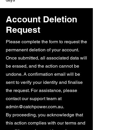
Account Deletion
Request
Please complete the form to request the
permanent deletion of your account.
Once submitted, all associated data will
be erased, and the action cannot be
undone. A confirmation email will be
sent to verify your identity and finalise
the request. For assistance, please
contact our support team at
admin@catchpower.com.au
.
By proceeding, you acknowledge that
this action complies with our terms and