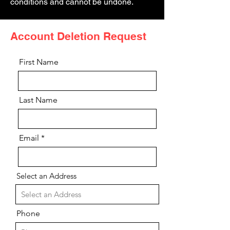
conditions and cannot be undone.
Account Deletion Request
First Name
Last Name
Email
Select an Address
Phone