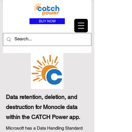
BUY NOW
Data retention, deletion, and
destruction for Monocle data
within the CATCH Power app.
Microsoft has a Data Handling Standard