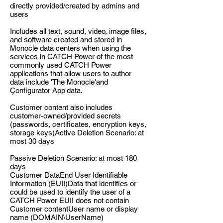
directly provided/created by admins and
users
Includes all text, sound, video, image files,
and software created and stored in
Monocle data centers when using the
services in CATCH Power of the most
commonly used CATCH Power
applications that allow users to author
data include 'The Monocle'and
Çonfigurator App'data.
Customer content also includes
customer-owned/provided secrets
(passwords, certificates, encryption keys,
storage keys)Active Deletion Scenario: at
most 30 days
Passive Deletion Scenario: at most 180
days
Customer DataEnd User Identifiable
Information (EUII)Data that identifies or
could be used to identify the user of a
CATCH Power EUII does not contain
Customer contentUser name or display
name (DOMAIN\UserName)