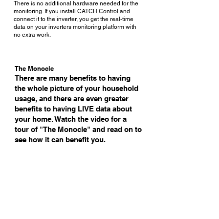
There is no additional hardware needed for the
monitoring. If you install CATCH Control and
connect it to the inverter, you get the real-time
data on your inverters monitoring platform with
no extra work.
The Monocle
There are many benefits to having
the whole picture of your household
usage, and there are even greater
benefits to having LIVE data about
your home. Watch the video for a
tour of "The Monocle" and read on to
see how it can benefit you.