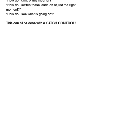
"How do I control this inverter?"
"How do I switch these loads on at just the right
moment?"
"How do I see what is going on?"
This can all be done with a CATCH CONTROL!