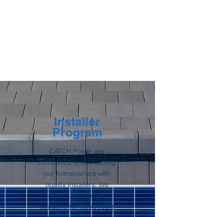
Installer
Program
CATCH Power are
committed to connecting
our homeowners with
quality installers. We
often get asked for
installers for every point