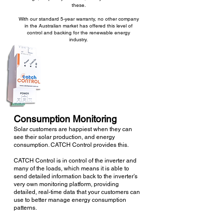
these.
With our standard 5-year warranty, no other company
in the Australian market has offered this level of
control and backing for the renewable energy
industry.
Consumption Monitoring
Solar customers are happiest when they can
see their solar production, and energy
consumption. CATCH Control
provides this.
CATCH Control is in control of the inverter and
many of the loads, which means it is able to
send detailed information back to the inverter's
very own monitoring platform, providing
detailed, real-time data that your customers can
use to better manage energy consumption
patterns.