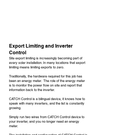
Export Limiting and Inverter
Control
Site export limiting is increasingly becoming part of
every solar installation. In many locations that export
limiting means limiting exports to zero.
Traditionally, the hardware required for this job has
been an energy meter. The role of the energy meter
is to monitor the power flow on site and report that
information back to the inverter.
CATCH Control
is a bilingual device, it knows how to
speak with many inverters, and the list is constantly
growing.
Simply run two wires from CATCH Control device to
your inverter, and you no longer need an energy
meter.