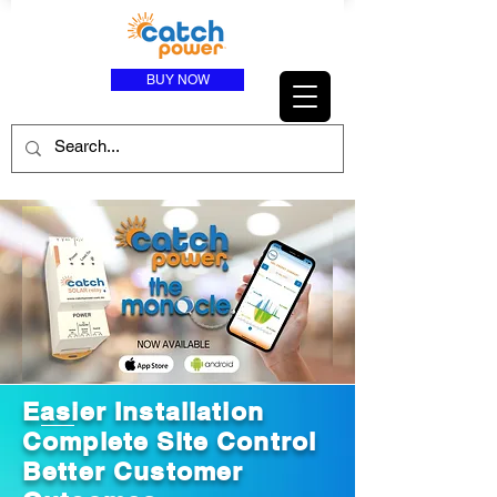
BUY NOW
Easier Installation
Complete Site Control
Better Customer