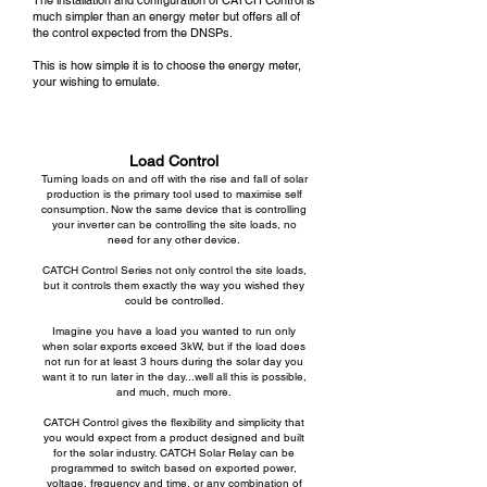
The installation and configuration of CATCH Control is
much simpler than an energy meter but offers all of
the control expected from the DNSPs.
This is how simple it is to choose the energy meter,
your wishing to emulate.
Load Control
Turning loads on and off with the rise and fall of solar
production is the primary tool used to maximise self
consumption. Now the same device that is controlling
your inverter can be controlling the site loads, no
need for any other device.
CATCH Control Series
not only control the site loads,
but it controls them exactly the way you wished they
could be controlled.
Imagine you have a load you wanted to run only
when solar exports exceed 3kW, but if the load does
not run for at least 3 hours during the solar day you
want it to run later in the day...well all this is possible,
and much, much more.
CATCH Control gives the flexibility and simplicity that
you would expect from a product designed and built
for the solar industry. CATCH Solar Relay can be
programmed to switch based on exported power,
voltage, frequency and time, or any combination of