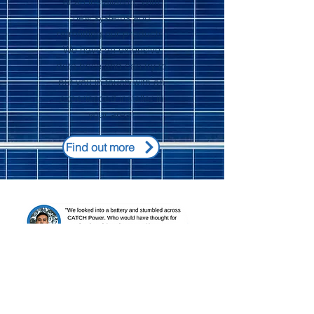
of an installation. With
new systems and
retrofitting our products.
We have an extensive
data base and can try to
put you in touch with an
experienced installer in
your area!
Find out more