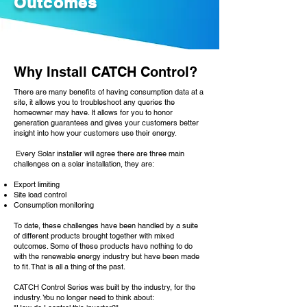
Outcomes
Why Install CATCH Control?
There are many benefits of having consumption data at a
site, it allows you to troubleshoot any queries the
homeowner may have. It allows for you to honor
generation guarantees and gives your customers better
insight into how your customers use their energy.
Every Solar installer will agree there are three main
challenges on a solar installation, they are:
Export limiting
Site load control
Consumption monitoring
To date, these challenges have been handled by a suite
of different products brought together with mixed
outcomes. Some of these products have nothing to do
with the renewable energy industry but have been made
to fit. That is all a thing of the past.
CATCH Control Series was built by the industry, for the
industry. You no longer need to think about: