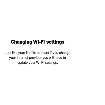
Changing Wi-Fi settings
Just like your Netflix account if you change
your internet provider you will need to
update your Wi-Fi settings.