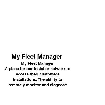
My Fleet Manager
My Fleet Manager
A place for our installer network to
access their customers
installations. The ability to
remotely monitor and diagnose
solar systems gives our installers
more control.