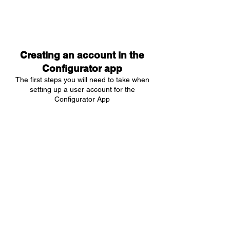
Creating an account in the
Configurator app
The first steps you will need to take when
setting up a user account for the
Configurator App