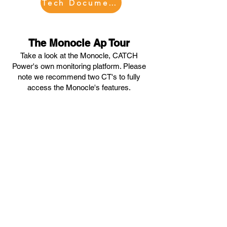
Tech Documents
The Monocle Ap Tour
Take a look at the Monocle, CATCH
Power's own monitoring platform. Please
note we recommend tw
o CT's to fully
access the Monocle's features.