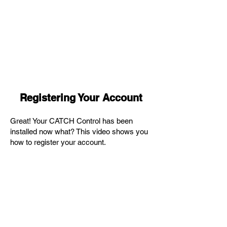
Registering Your Account
Great! Your CATCH Control has been
installed now what? This video shows you
how to register your account.