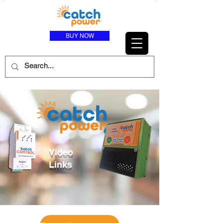
BUY NOW
Video
Links