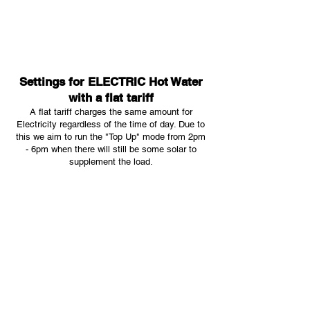
Settings for ELECTRIC Hot Water
with a flat tariff
A flat tariff charges the same amount for
Electricity regardless of the time of day. Due to
this we aim to run the "Top Up" mode from 2pm
- 6pm when there will still be some solar to
supplement the load.