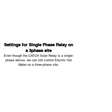
Settings for Single Phase Relay on
a 3phase site
Even though the CATCH Solar Relay is a single-
phase device, we can still control Electric Hot
Water on a three-phase site.