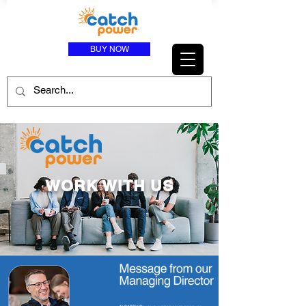
BUY NOW
WORK WITH US