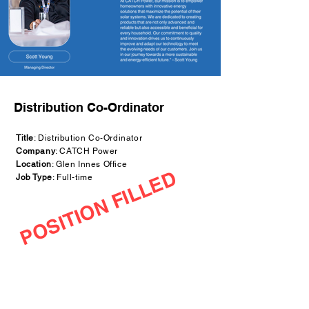
Distribution Co-Ordinator
Title
: Distribution Co-Ordinator
Company
: CATCH Power
Location
: Glen Innes Office
POSITION FILLED
Job Type
: Full-time