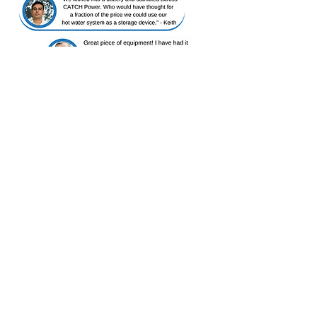
As seen on