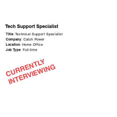
Tech Support Specialist
Title
: Technical Support Specialist
Company
: Catch Power
Location
: Home Office
Job Type
: Full-time
C
U
R
R
N
T
L
Y
I
N
T
E
R
V
I
E
W
I
N
E
G