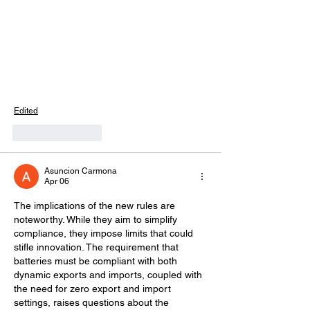
Edited
Like
Reply
Asuncion Carmona
Apr 06
The implications of the new rules are 
noteworthy. While they aim to simplify 
compliance, they impose limits that could 
stifle innovation. The requirement that 
batteries must be compliant with both 
dynamic exports and imports, coupled with 
the need for zero export and import 
settings, raises questions about the 