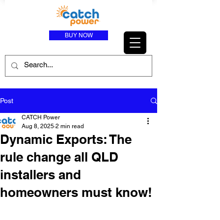
BUY NOW
Post
CATCH Power
Aug 8, 2025
2 min read
Dynamic Exports: The
rule change all QLD
installers and
homeowners must know!