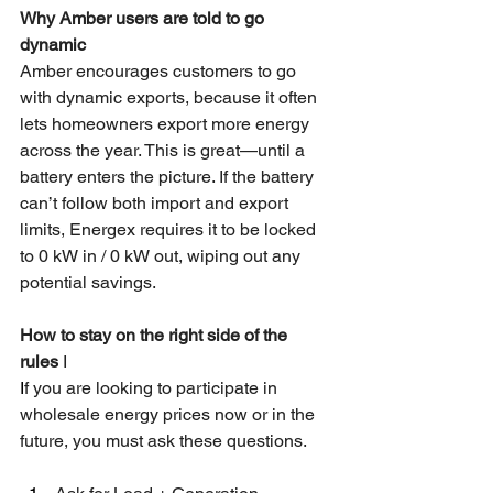
Why Amber users are told to go 
dynamic
Amber encourages customers to go 
with dynamic exports, because it often 
lets homeowners export more energy 
across the year. This is great—until a 
battery enters the picture. If the battery 
can’t follow both import and export 
limits, Energex requires it to be locked 
to 0 kW in / 0 kW out, wiping out any 
potential savings.
How to stay on the right side of the 
rules 
I
I
f you are looking to participate in 
wholesale energy prices now or in the 
future, you must ask these questions.