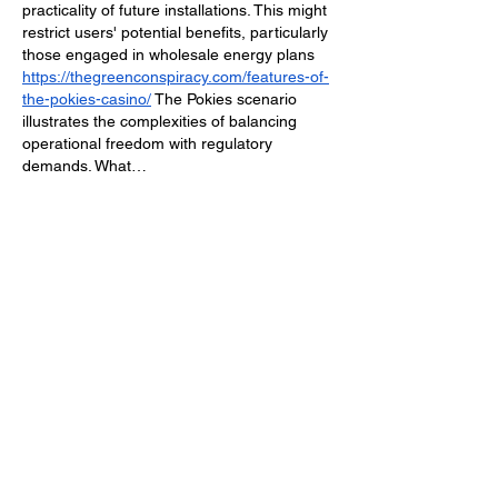
practicality of future installations. This might 
restrict users' potential benefits, particularly 
those engaged in wholesale energy plans 
https://thegreenconspiracy.com/features-of-
the-pokies-casino/
 The Pokies scenario 
illustrates the complexities of balancing 
operational freedom with regulatory 
demands. What…