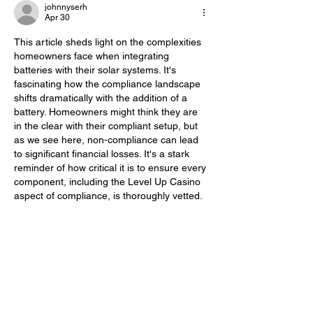
johnnyserh
Apr 30
This article sheds light on the complexities 
homeowners face when integrating 
batteries with their solar systems. It's 
fascinating how the compliance landscape 
shifts dramatically with the addition of a 
battery. Homeowners might think they are 
in the clear with their compliant setup, but 
as we see here, non-compliance can lead 
to significant financial losses. It's a stark 
reminder of how critical it is to ensure every 
component, including the Level Up Casino 
aspect of compliance, is thoroughly vetted.