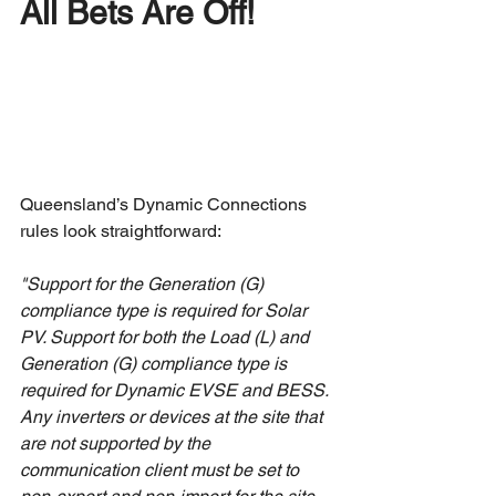
All Bets Are Off!
Queensland’s Dynamic Connections 
rules look straightforward:
"Support for the Generation (G) 
compliance type is required for Solar 
PV. Support for both the Load (L) and 
Generation (G) compliance type is 
required for Dynamic EVSE and BESS. 
Any inverters or devices at the site that 
are not supported by the 
communication client must be set to 