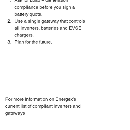
Ask for Load + Generation 
compliance before you sign a 
battery quote.
Use a single gateway that controls 
all inverters, batteries and EVSE 
chargers.
Plan for the future.
For more information on Energex’s 
current list of 
compliant inverters and 
gateways