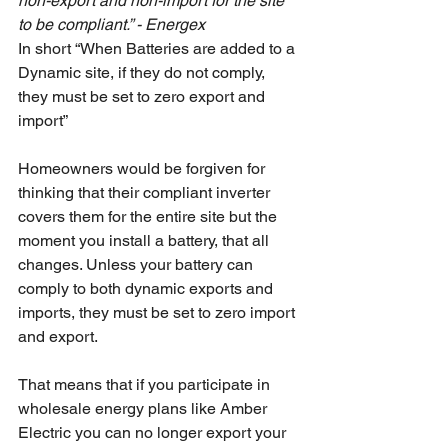
non-export and non-import for the site 
to be compliant.” - Energex
In short “When Batteries are added to a 
Dynamic site, if they do not comply, 
they must be set to zero export and 
import”
Homeowners would be forgiven for 
thinking that their compliant inverter 
covers them for the entire site but the 
moment you install a battery, that all 
changes. Unless your battery can 
comply to both dynamic exports and 
imports, they must be set to zero import 
and export. 
That means that if you participate in 
wholesale energy plans like Amber 
Electric you can no longer export your 