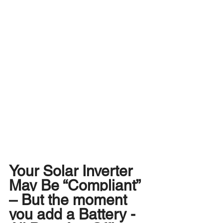
Your Solar Inverter 
May Be “Compliant” 
– But the moment 
you add a Battery - 