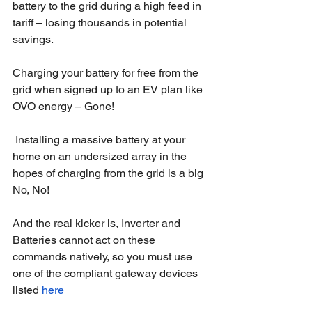
battery to the grid during a high feed in 
tariff – losing thousands in potential 
savings. 
Charging your battery for free from the 
grid when signed up to an EV plan like 
OVO energy – Gone!
 Installing a massive battery at your 
home on an undersized array in the 
hopes of charging from the grid is a big 
No, No! 
And the real kicker is, Inverter and 
Batteries cannot act on these 
commands natively, so you must use 
one of the compliant gateway devices 
listed 
here