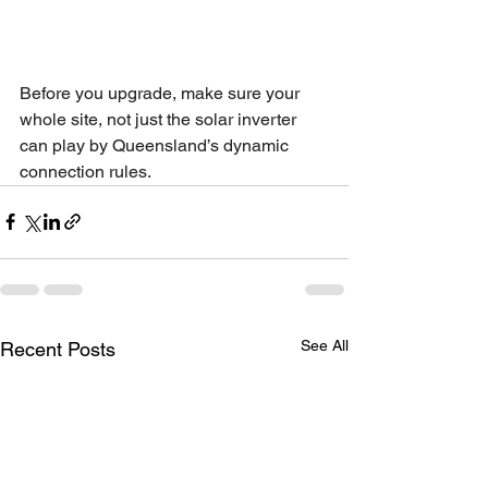
Before you upgrade, make sure your 
whole site, not just the solar inverter 
can play by Queensland’s dynamic 
connection rules.
See All
Recent Posts