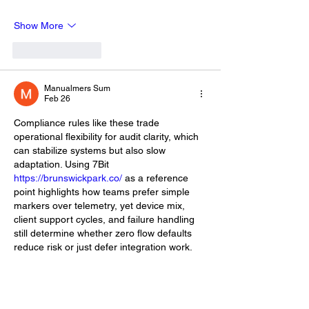
Show More
Like
Reply
Manualmers Sum
Feb 26
Compliance rules like these trade 
operational flexibility for audit clarity, which 
can stabilize systems but also slow 
adaptation. Using 7Bit 
https://brunswickpark.co/
 as a reference 
point highlights how teams prefer simple 
markers over telemetry, yet device mix, 
client support cycles, and failure handling 
still determine whether zero flow defaults 
reduce risk or just defer integration work.