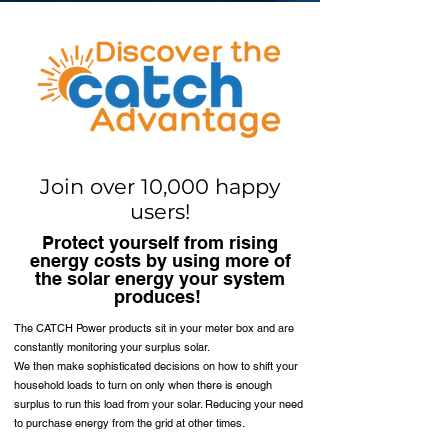
Join over 10,000 happy
users!
Protect yourself from rising
energy costs by using more of
the solar energy your system
produces!
The CATCH Power products sit in your meter box and are
constantly monitoring your surplus solar.
We then make sophisticated decisions on how to shift your
household loads to turn on only when there is enough
surplus to run this load from your solar. Reducing your need
to purchase energy from the grid at other times.