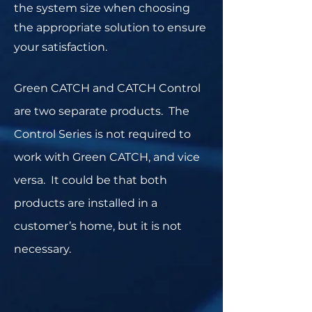
the system size when choosing
the appropriate solution to ensure
your satisfaction.
Green CATCH and CATCH Control
are two separate products. The
Control Series is not required to
work with Green CATCH, and vice
versa. It could be that both
products are installed in a
customer’s home, but it is not
necessary.