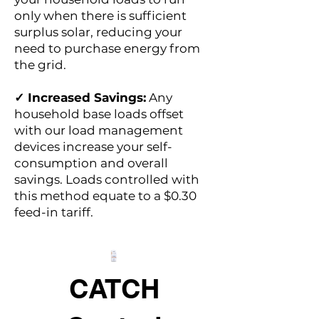
only when there is sufficient
surplus solar, reducing your
need to purchase energy from
the grid.
✓ Increased Savings:
Any
household base loads offset
with our load management
devices increase your self-
consumption and overall
savings. Loads controlled with
this method equate to a $0.30
feed-in tariff.
CATCH