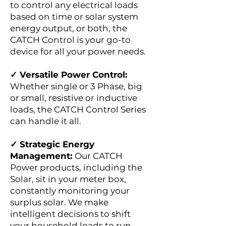
to control any electrical loads
based on time or solar system
energy output, or both, the
CATCH Control is your go-to
device for all your power needs.
✓ Versatile Power Control:
Whether single or 3 Phase, big
or small, resistive or inductive
loads, the CATCH Control Series
can handle it all.
✓ Strategic Energy
Management:
Our CATCH
Power products, including the
Solar, sit in your meter box,
constantly monitoring your
surplus solar. We make
intelligent decisions to shift
your household loads to run