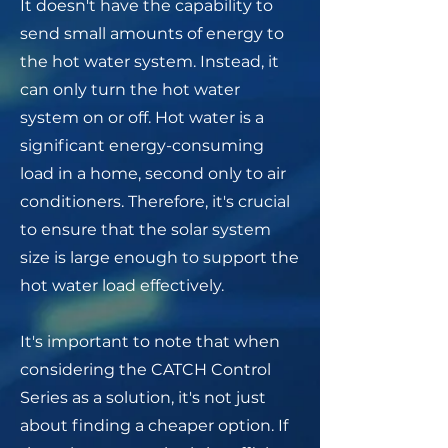
It doesn't have the capability to
send small amounts of energy to
the hot water system. Instead, it
can only turn the hot water
system on or off. Hot water is a
significant energy-consuming
load in a home, second only to air
conditioners. Therefore, it's crucial
to ensure that the solar system
size is large enough to support the
hot water load effectively.
It's important to note that when
considering the CATCH Control
Series
as a solution, it's not just
about finding a cheaper option. If