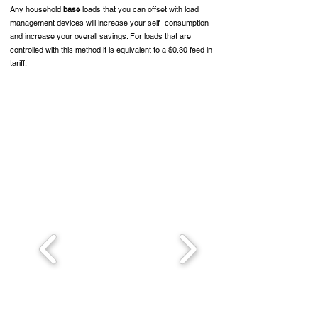
Any household
base
loads that you can offset with load
management devices will increase your self- consumption
and increase your overall savings. For loads that are
controlled with this method it is equivalent to a $0.30 feed in
tariff.