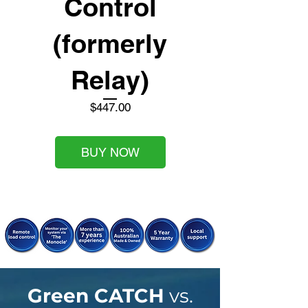
Control
(formerly
Relay)
Price
$447.00
BUY NOW
Green CATCH
vs.