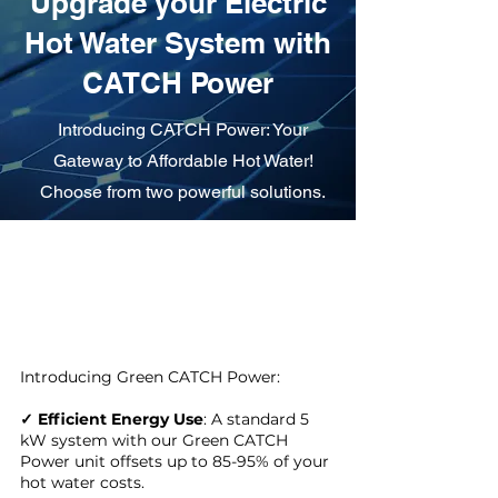
Upgrade your Electric
Hot Water System with
CATCH Power
Introducing CATCH Power: Your
Gateway to Affordable Hot Water!
Choose from two powerful solutions.
Introducing Green CATCH Power:
✓ Efficient Energy Use
: A standard 5
kW system with our Green CATCH
Power unit offsets up to 85-95% of your
hot water costs.