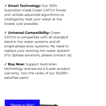
✓ Smart Technology:
Our 100%
Australian made Green CATCH Power
unit utilizes advanced algorithms to
intelligently heat your water at the
lowest cost possible.
✓ Universal Compatibility:
Green
CATCH is compatible with all standard
electric hot water systems and all
single-phase solar systems. No need to
replace your existing hot water system!
(For 3phase solutions, please contact us)
✓ Buy Now:
Support Australian
technology and secure a 5-year product
warranty. Join the ranks of our 10,000+
satisfied users!
*Ready to Ship*