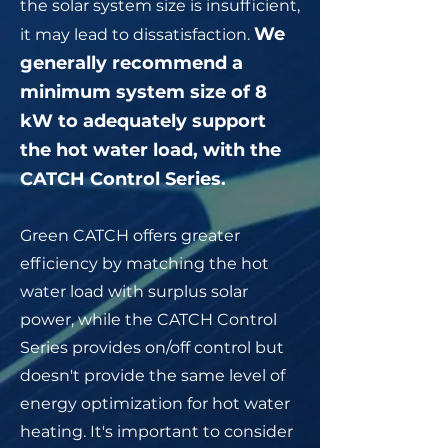
the solar system size is insufficient,
We
it may lead to dissatisfaction.
generally recommend a
minimum system size of 8
kW to adequately support
the hot water load, with the
CATCH Control Series
.
Green CATCH offers greater
efficiency by matching the hot
water load with surplus solar
power, while the CATCH Control
Series provides on/off control but
doesn't provide the same level of
energy optimization for hot water
heating. It's important to consider