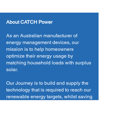
About CATCH Power
As an Australian manufacturer of
energy management devices, our
mission is to help homeowners
optimize their energy usage by
matching household loads with surplus
solar.
Our Journey is to build and supply the
technology that is required to reach our
renewable energy targets, whilst saving
our customers money.
We design, engineer, manufacture and
sell our products all from New South
Wales. Where possible we source all of
our components locally, to help