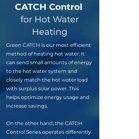
CATCH Control
for Hot Water
Heating
Green CATCH is our most efficient
method of heating hot water. It
can send small amounts of energy
to the hot water system and
closely match the hot water load
with surplus solar power. This
helps optimize energy usage and
increase savings.
On the other hand, the CATCH
Control Series operates differently.