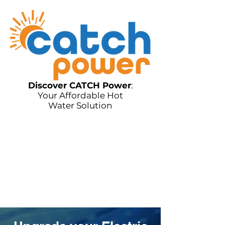
Discover CATCH Power
:
Your Affordable Hot
Water Solution