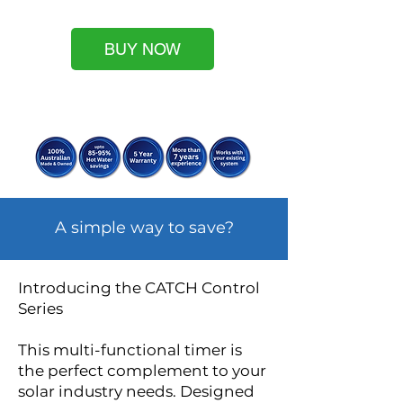
BUY NOW
A simple way to save?
Introducing the CATCH Control
Series
This multi-functional timer is
the perfect complement to your
solar industry needs. Designed