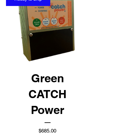
Green
CATCH
Power
Price
$685.00