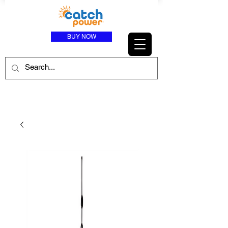
BUY NOW