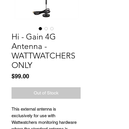
Hi - Gain 4G
Antenna -
WATTWATCHERS
ONLY
Price
$99.00
Out of Stock
This external antenna is
exclusively for use with
Wattwatchers monitoring hardware
where the standard antenna is