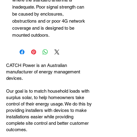
inadequate. Poor signal strength can
be caused by enclosures,
obstructions and or poor 4G network
coverage and is designed to be
mounted outdoors.
CATCH Power is an Australian
manufacturer of energy management
devices.
Our goal is to match household loads with
surplus solar, to help homeowners take
control of their energy usage. We do this by
providing installers with devices to make
installations easier while providing
complete site control and better customer
outcomes.