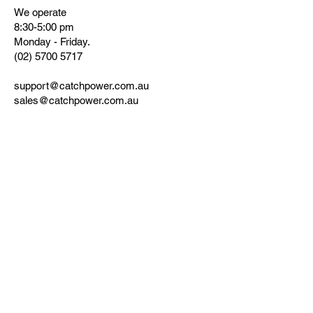
We operate
8:30-5:00 pm
Monday - Friday.
(02) 5700 5717
support@catchpower.com.au
sales@catchpower.com.au
www.catchpower.com.au
180 Dumaresq Street, Glen Innes, NSW
2370