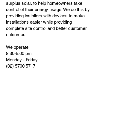
surplus solar, to help homeowners take
control of their energy usage. We do this by
providing installers with devices to make
installations easier while providing
complete site control and better customer
outcomes.
We operate
8:30-5:00 pm
Monday - Friday.
(02) 5700 5717
support@catchpower.com.au
sales@catchpower.com.au
www.catchpower.com.au
180 Dumaresq Street, Glen Innes, NSW
2370