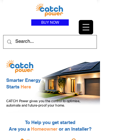
BUY NOW
Smarter Energy
Starts
Here
CATCH Power gives you the control to optimise,
automate and future-proof your home.
To Help you get started
Are you a
Homeowner
or an Installer?