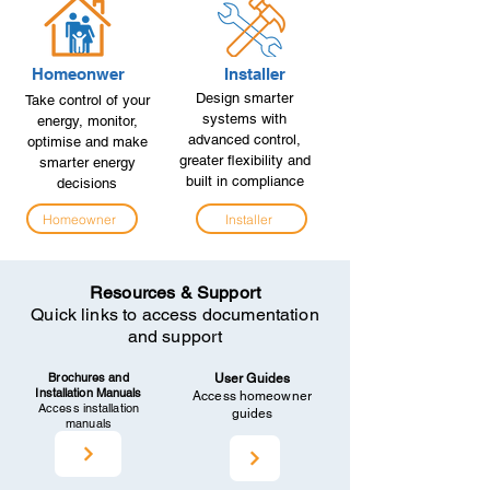
Homeonwer
Installer
Design smarter
Take control of your
systems with
energy, monitor,
advanced control,
optimise and make
greater flexibility and
smarter energy
built in compliance
decisions
Homeowner
Installer
Resources & Support
Quick links to access documentation
and support
Brochures and
User Guides
Installation Manuals
Access homeowner
Access installation
guides
manuals