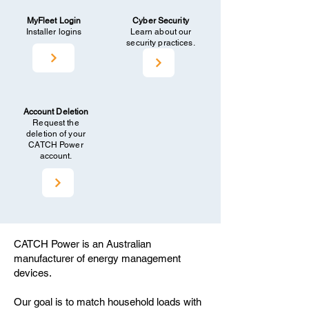
MyFleet Login
Cyber Security
Installer logins
Learn about our
security practices.
Account Deletion
Request the
deletion of your
CATCH Power
account.
CATCH Power is an Australian
manufacturer of energy management
devices.
Our goal is to match household loads with