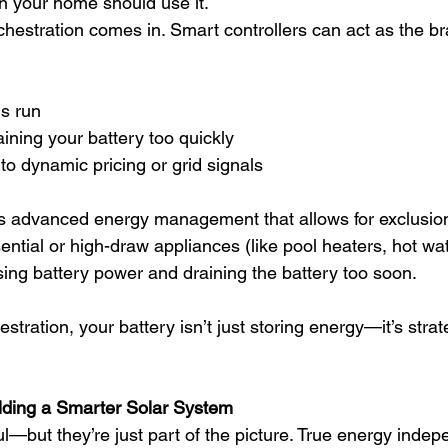
 your home should use it.
hestration comes in. Smart controllers can act as the bra
s run
ining your battery too quickly
o dynamic pricing or grid signals
s advanced energy management that allows for exclusio
ential or high-draw appliances (like pool heaters, hot wa
ing battery power and draining the battery too soon.
stration, your battery isn’t just storing energy—it’s strate
ilding a Smarter Solar System
ul—but they’re just part of the picture. True energy ind