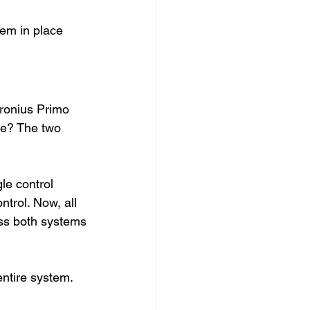
tem in place 
ronius Primo 
ge? The two 
le control 
trol. Now, all 
oss both systems
ntire system. 