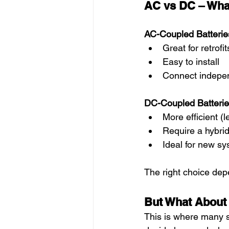
AC vs DC – What
AC-Coupled Batterie
Great for retrofit
Easy to install
Connect independ
DC-Coupled Batterie
More efficient (
Require a hybrid
Ideal for new sy
The right choice de
But What About
This is where many sy