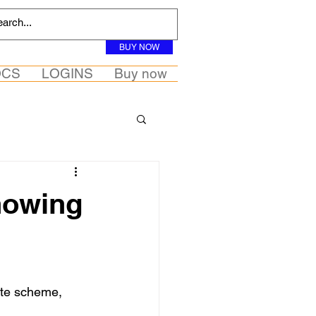
BUY NOW
OCS
LOGINS
Buy now
knowing
ate scheme, 