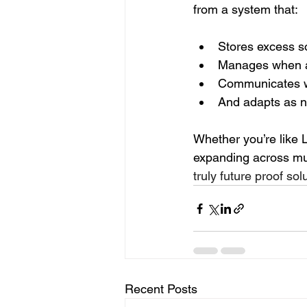
from a system that:
Stores excess s
Manages when 
Communicates wi
And adapts as ne
Whether you’re like L
expanding across mu
truly future proof solu
Recent Posts