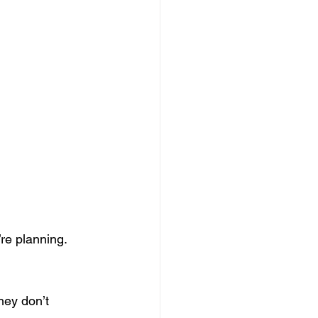
re planning.
hey don’t 