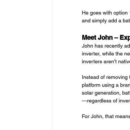
He goes with option 1
and simply add a batt
Meet John – Ex
John has recently ad
inverter, while the 
inverters aren’t nati
Instead of removing t
platform using a bra
solar generation, ba
—regardless of inver
For John, that means