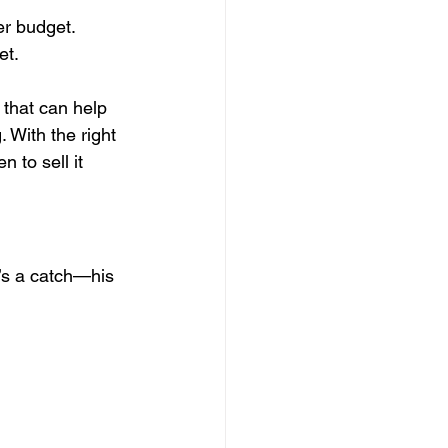
er budget.
et.
that can help 
 With the right 
 to sell it 
e’s a catch—his 