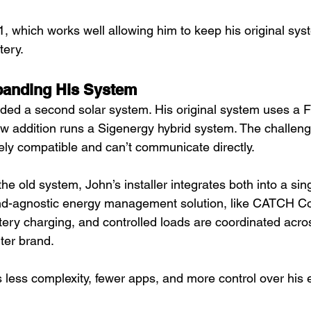
, which works well allowing him to keep his original sys
ery. 
panding His System
ded a second solar system. His original system uses a F
new addition runs a Sigenergy hybrid system. The challen
vely compatible and can’t communicate directly.
he old system, John’s installer integrates both into a sing
nd-agnostic energy management solution, like CATCH Con
ttery charging, and controlled loads are coordinated acr
ter brand. 
 less complexity, fewer apps, and more control over his e