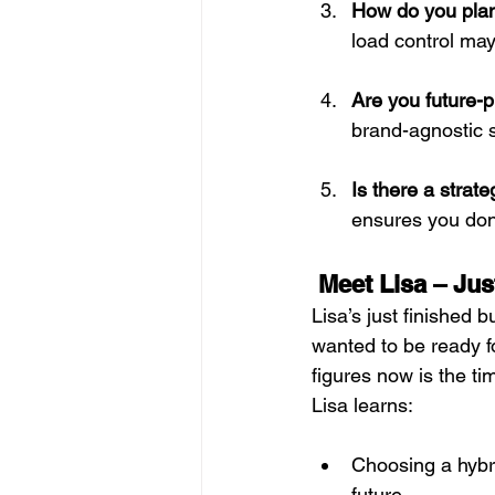
How do you plan 
load control may
Are you future-
brand-agnostic s
Is there a stra
ensures you don
Meet Lisa – Jus
Lisa’s just finished 
wanted to be ready f
figures now is the ti
Lisa learns:
Choosing a hybri
future. 