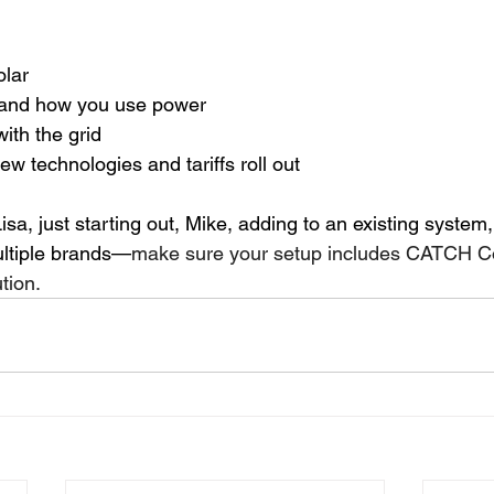
olar
and how you use power
th the grid
w technologies and tariffs roll out
isa, just starting out, Mike, adding to an existing system,
ltiple brands—
make sure your setup includes CATCH Con
tion. 