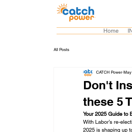
Home
I
All Posts
CATCH Power
May 
Don't In
these 5 
Your 2025 Guide to B
With Labor’s re-elec
2025 is shaping up to