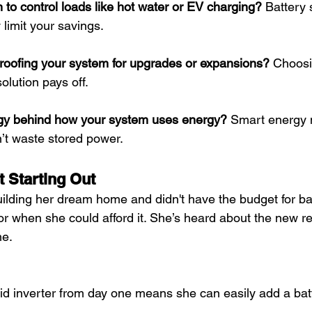
to control loads like hot water or EV charging?
 Battery 
 limit your savings.
proofing your system for upgrades or expansions?
 Choosin
olution pays off.
tegy behind how your system uses energy?
 Smart energy
’t waste stored power.
t Starting Out
building her dream home and didn't have the budget for bat
or when she could afford it. She’s heard about the new r
me.
d inverter from day one means she can easily add a batt