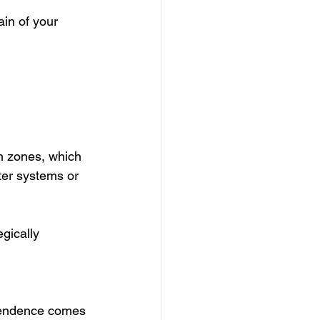
in of your 
n zones, which 
ter systems or 
gically 
ependence comes 