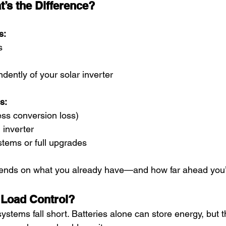
’s the Difference?
s:
s
ently of your solar inverter
s:
less conversion loss)
 inverter
stems or full upgrades
pends on what you already have—and how far ahead you’
 Load Control?
stems fall short. Batteries alone can store energy, but t