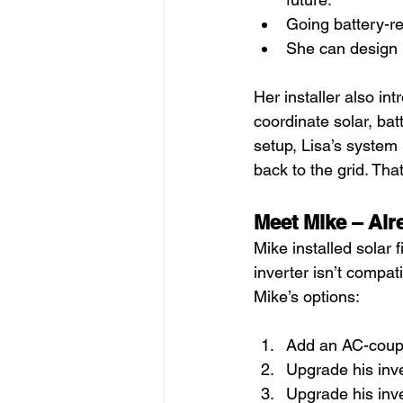
Going battery-re
She can design 
Her installer also i
coordinate solar, bat
setup, Lisa’s system
back to the grid. That
Meet Mike – Alr
Mike installed solar 
inverter isn’t compat
Mike’s options:
Add an AC-coupl
Upgrade his inve
Upgrade his inve