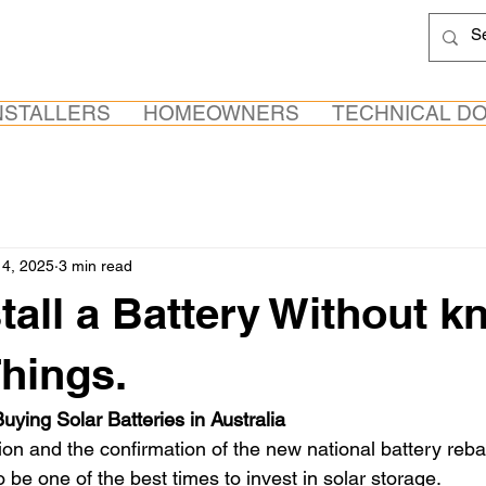
NSTALLERS
HOMEOWNERS
TECHNICAL D
4, 2025
3 min read
stall a Battery Without 
Things.
uying Solar Batteries in Australia
tion and the confirmation of the new national battery reb
 be one of the best times to invest in solar storage. 