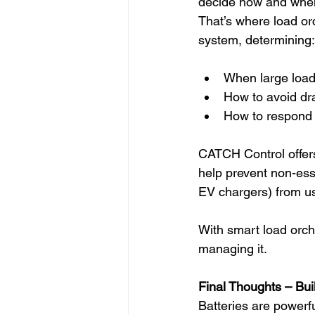
decide how and when
That’s where load orc
system, determining:
When large load
How to avoid dra
How to respond t
CATCH Control offer
help prevent non-ess
EV chargers) from us
With smart load orche
managing it.
Final Thoughts – Bu
Batteries are powerf