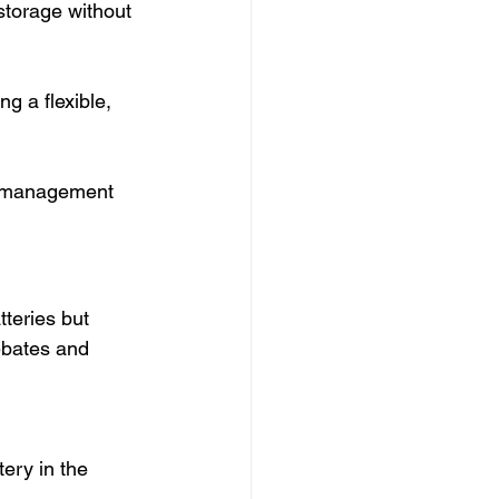
storage without 
g a flexible, 
 management 
teries but 
ebates and 
ery in the 