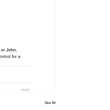
 or John, 
trol for a 
See All