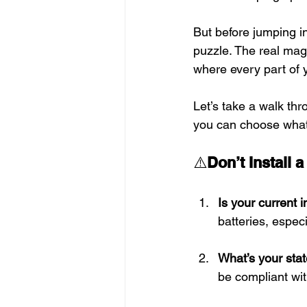
But before jumping in
puzzle. The real ma
where every part of 
Let’s take a walk th
you can choose what’
⚠️
Don’t Install 
Is your current 
batteries, espec
What’s your sta
be compliant wit