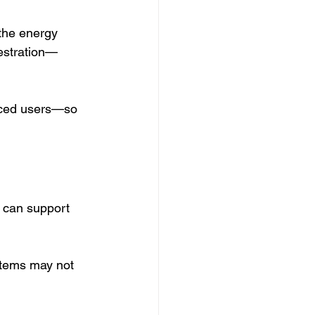
 the energy 
estration—
nced users—so 
s can support 
tems may not 