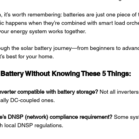
, it’s worth remembering: batteries are just one piece of
gic happens when they’re combined with smart load orch
your energy system works together.
rough the solar battery journey—from beginners to adva
s best for your home.
a Battery Without Knowing These 5 Things:
inverter compatible with battery storage?
 Not all inverter
ially DC-coupled ones.
te’s DNSP (network) compliance requirement?
 Some sys
h local DNSP regulations. 