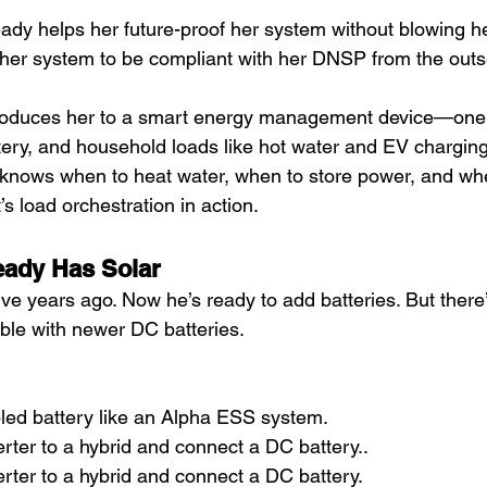
ady helps her future-proof her system without blowing h
her system to be compliant with her DNSP from the outs
ntroduces her to a smart energy management device—one 
tery, and household loads like hot water and EV charging.
 knows when to heat water, when to store power, and when
’s load orchestration in action.
eady Has Solar
five years ago. Now he’s ready to add batteries. But ther
ible with newer DC batteries.
ed battery like an Alpha ESS system.
rter to a hybrid and connect a DC battery..
rter to a hybrid and connect a DC battery.