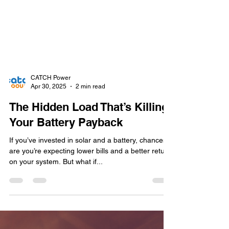
CATCH Power
Apr 30, 2025
2 min read
The Hidden Load That’s Killing
Your Battery Payback
If you’ve invested in solar and a battery, chances
are you’re expecting lower bills and a better return
on your system. But what if...