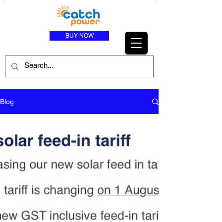
BUY NOW
Blog