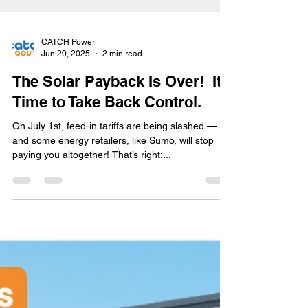
CATCH Power
Jun 20, 2025
2 min read
The Solar Payback Is Over! It’s
Time to Take Back Control.
On July 1st, feed-in tariffs are being slashed —
and some energy retailers, like Sumo, will stop
paying you altogether! That’s right:...