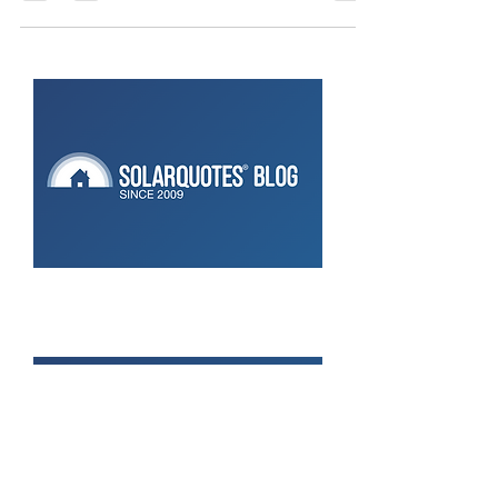
CATCH Control:
Key Considerations ⚡ Anyone who owns a spa
knows how expensive they can be to run! They’re
like a secondary hot water system—but without...
Don’t Ignore Your Solar:
Maintaining Monitoring Makes
Sense