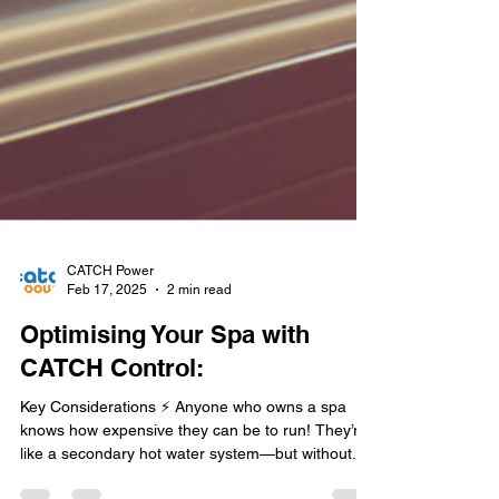
CATCH Power
Feb 17, 2025
2 min read
Optimising Your Spa with