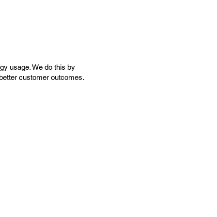
rgy usage. We do this by
nd better customer outcomes.