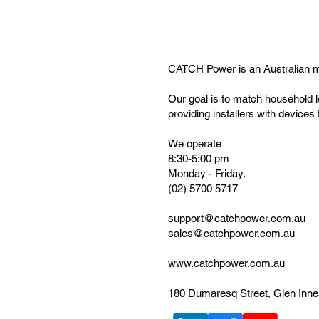
CATCH Power is an Australian 
Our goal is to match household l
providing installers with device
We operate
8:30-5:00 pm
Monday - Friday.
(02) 5700 5717
support@catchpower.com.au
sales@catchpower.com.au
www.catchpower.com.au
180 Dumaresq Street, Glen Inn