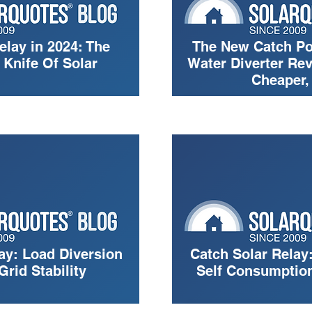
elay in 2024: The
The New Catch Po
Knife Of Solar
Water Diverter Rev
Cheaper,
ay: Load Diversion
Catch Solar Relay:
Grid Stability
Self Consumption