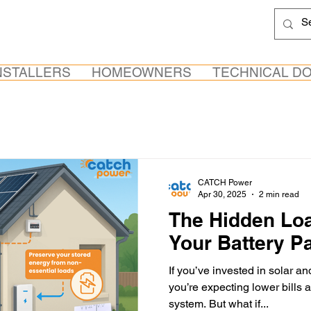
NSTALLERS
HOMEOWNERS
TECHNICAL D
CATCH Power
Apr 30, 2025
2 min read
The Hidden Loa
Your Battery P
If you’ve invested in solar an
you’re expecting lower bills a
system. But what if...