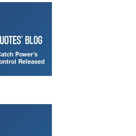
Catch Power’s
ontrol Released