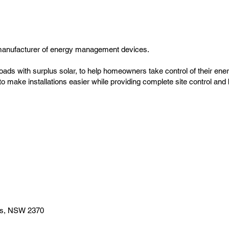
manufacturer of energy management devices.
oads with surplus solar, to help homeowners take control of their ene
s to make installations easier while providing complete site control a
es, NSW 2370