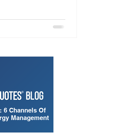
: 6 Channels Of
ergy Management