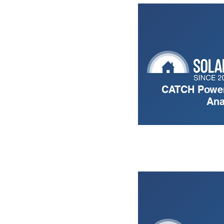
CATCH Power
Ana