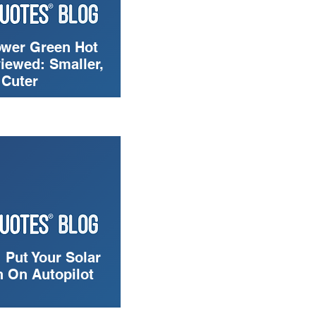
wer Green Hot
iewed: Smaller,
 Cuter
 Put Your Solar
 On Autopilot