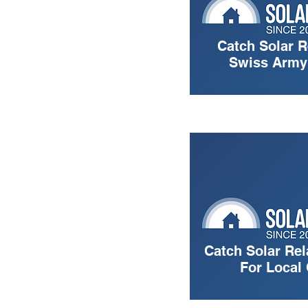
Catch Solar R
Swiss Army 
Catch Solar Rel
For Local 