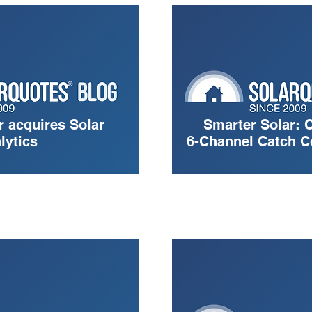
 acquires Solar
Smarter Solar: 
lytics
6-Channel Catch C