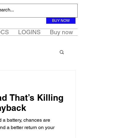
BUY NOW
OCS
LOGINS
Buy now
d That’s Killing
ayback
d a battery, chances are
nd a better return on your