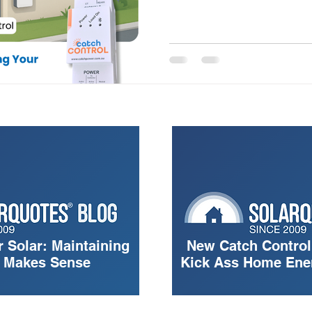
r Solar: Maintaining
New Catch Control
g Makes Sense
Kick Ass Home En