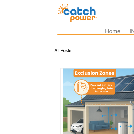
Home
I
All Posts