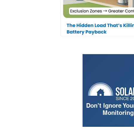
Don’t Ignore You
Monitorin