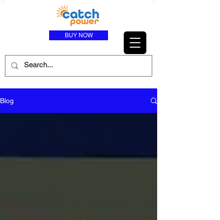
BUY NOW
Blog