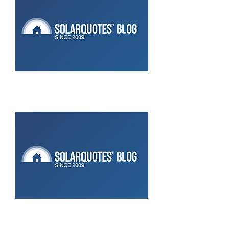
New Catch Control: 6 Channels Of
Kick Ass Home Energy
Management
CATCH Power acquires Solar