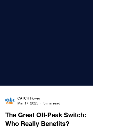
CATCH Power
Mar 17, 2025
3 min read
The Great Off-Peak Switch: