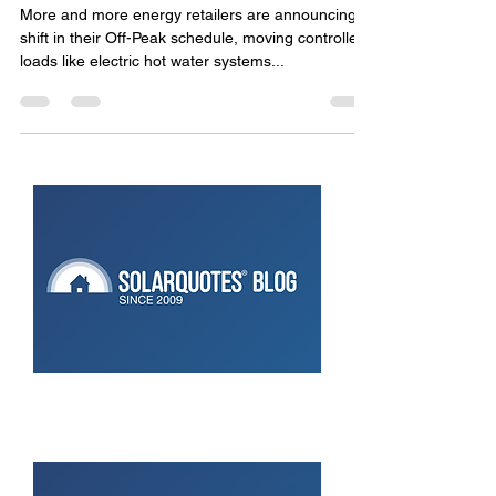
Who Really Benefits?
More and more energy retailers are announcing a
shift in their Off-Peak schedule, moving controlled
loads like electric hot water systems...
Don’t Ignore Your Solar:
Maintaining Monitoring Makes
Sense