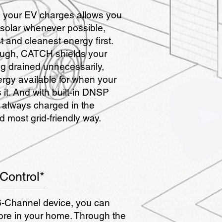
your EV charges allows you
 solar whenever possible,
 and cleanest energy first.
ough, CATCH shields your
g drained unnecessarily,
ergy available for when your
it. And with built-in DNSP
 always charged in the
 most grid-friendly way.
Control*
-Channel device, you can
ore in your home. Through the