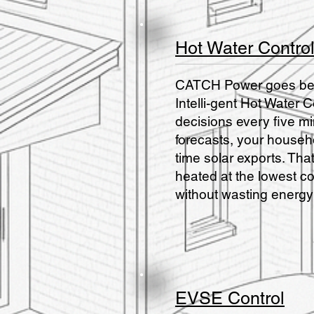
Hot Water Contro
CATCH Power goes beyo
Intelli-gent Hot Wate
decisions every five m
forecasts, your househo
time solar exports. Th
heated at the lowest c
without wasting energy
EVSE Control