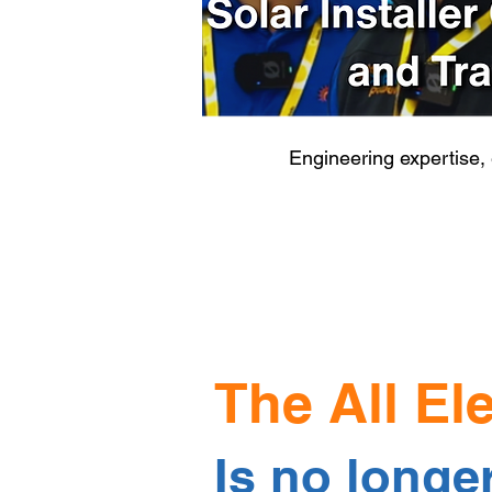
Engineering expertise,
The All El
Is no longe