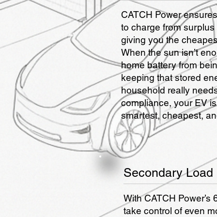
CATCH Power ensures 
to charge from surplus
giving you the cheapest
When the sun isn’t en
home battery from bein
keeping that stored en
household really needs 
compliance, your EV is
smartest, cheapest, and
Secondary Load 
With CATCH Power’s 6
take control of even m