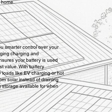
r home.
 smarter control over your
ging charging and
ensures your battery is used
st value. With battery
 loads like EV charging or hot
rom solar instead of draining
 storage available for when