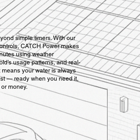
l
nd simple timers. With our
r Controls, CATCH Power makes
inutes using weather
ld’s usage patterns, and real-
at means your water is always
ost — ready when you need it,
 or money.