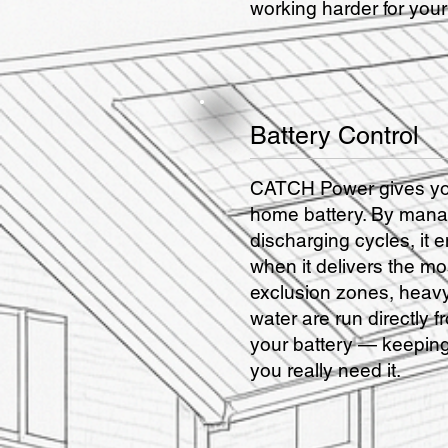
working harder for you
Battery Control
CATCH Power gives you
home battery. By mana
discharging cycles, it 
when it delivers the mo
exclusion zones, heavy
water are run directly f
your battery — keeping
you really need it.