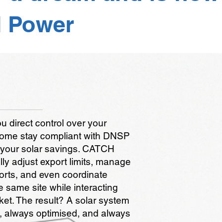
 Power
direct control over your
 home stay compliant with DNSP
 your solar savings. CATCH
ly adjust export limits, manage
ports, and even coordinate
e same site while interacting
ket. The result? A solar system
t, always optimised, and always