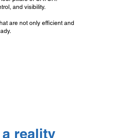
rol, and visibility.
that are not only efficient and
eady.
a reality