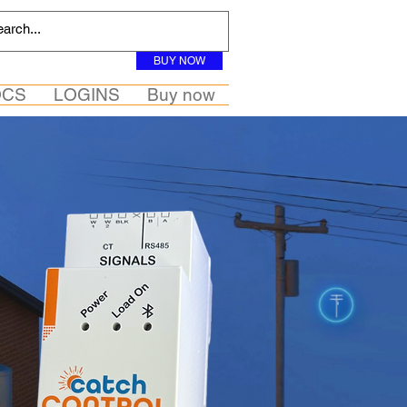
BUY NOW
OCS
LOGINS
Buy now