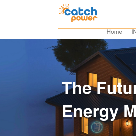
Home
I
The Futu
Energy 