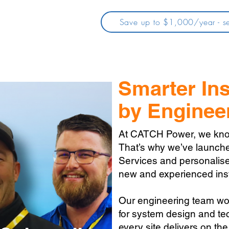
Save up to $1,000/year - se
Smarter Ins
by Enginee
At CATCH Power, we know e
That’s why we’ve launch
Services and personalise
new and experienced inst
Our engineering team wo
for system design and tec
every site delivers on the