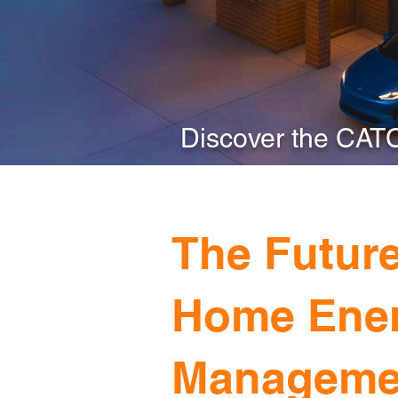
Discover the CAT
The Future
Home Ene
Manageme