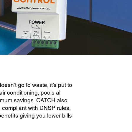
sn't go to waste, it’s put to
air conditioning, pools all
ximum savings. CATCH also
u compliant with DNSP rules,
nefits giving you lower bills