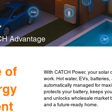
CH Advantage
 of
With CATCH Power, your solar doe
work. Hot water, EVs, batteries, 
rgy
automatically managed for ma
protects your battery, keeps yo
and unlocks wholesale market be
nt
and a future-ready home.