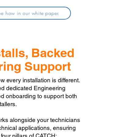
e how in our white paper.
talls, Backed
ring Support
very installation is different.
ed dedicated Engineering
d onboarding to support both
allers.
rks alongside your technicians
hnical applications, ensuring
 four pillars of CATCH: