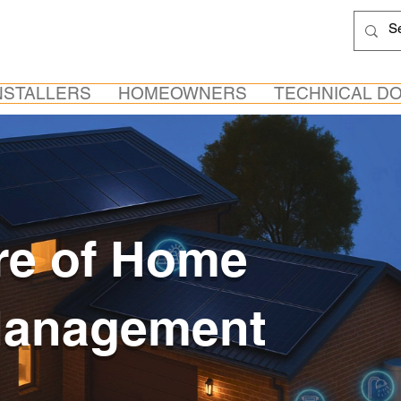
NSTALLERS
HOMEOWNERS
TECHNICAL D
re of Home
Management