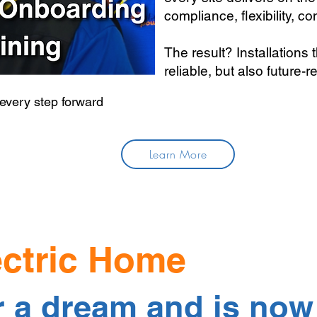
compliance, flexibility, cont
The result? Installations 
reliable, but also future-r
 every step forward
Learn More
ectric Home
r a dream and is now 