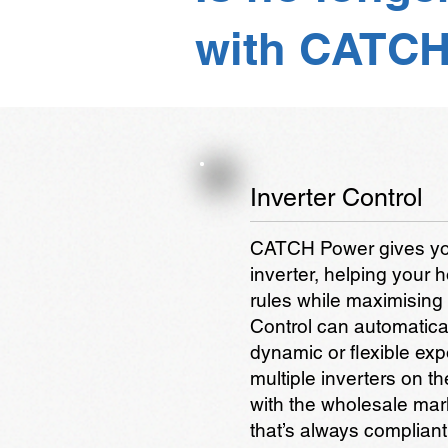
with CATCH
Inverter Control
CATCH Power gives you 
inverter, helping your
rules while maximising
Control can automatical
dynamic or flexible ex
multiple inverters on th
with the wholesale mar
that’s always complian