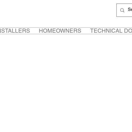
NSTALLERS
HOMEOWNERS
TECHNICAL D