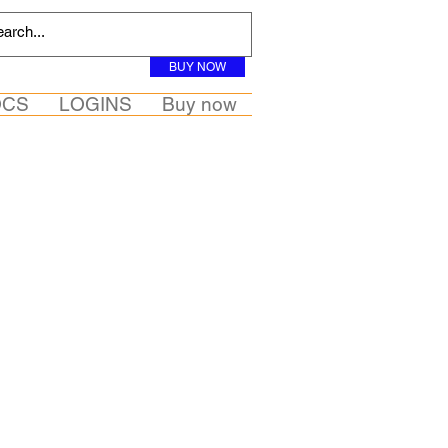
BUY NOW
OCS
LOGINS
Buy now