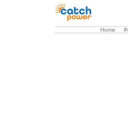
Home
I