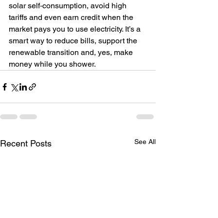
solar self‑consumption, avoid high 
tariffs and even earn credit when the 
market pays you to use electricity. It’s a 
smart way to reduce bills, support the 
renewable transition and, yes, make 
money while you shower.  
See All
Recent Posts