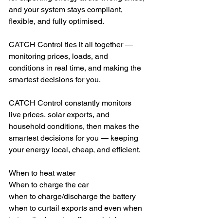
and your system stays compliant, 
flexible, and fully optimised.
CATCH Control ties it all together — 
monitoring prices, loads, and 
conditions in real time, and making the 
smartest decisions for you.
CATCH Control constantly monitors 
live prices, solar exports, and 
household conditions, then makes the 
smartest decisions for you — keeping 
your energy local, cheap, and efficient.
When to heat water
When to charge the car
when to charge/discharge the battery 
when to curtail exports and even when 