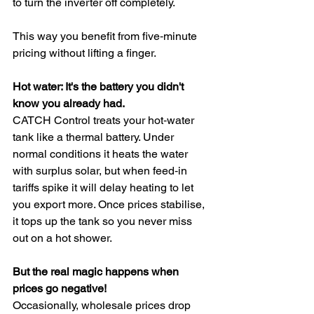
to turn the inverter off completely. 
This way you benefit from five‑minute 
pricing without lifting a finger.
Hot water: It's the battery you didn't 
know you already had.
CATCH Control treats your hot‑water 
tank like a thermal battery. Under 
normal conditions it heats the water 
with surplus solar, but when feed‑in 
tariffs spike it will delay heating to let 
you export more. Once prices stabilise, 
it tops up the tank so you never miss 
out on a hot shower.
But the real magic happens when 
prices go negative!
Occasionally, wholesale prices drop 