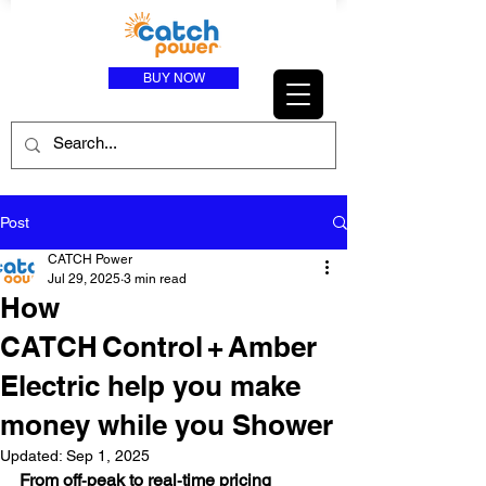
BUY NOW
Post
CATCH Power
Jul 29, 2025
3 min read
How
CATCH Control + Amber
Electric help you make
money while you Shower
Updated:
Sep 1, 2025
From off‑peak to real‑time pricing