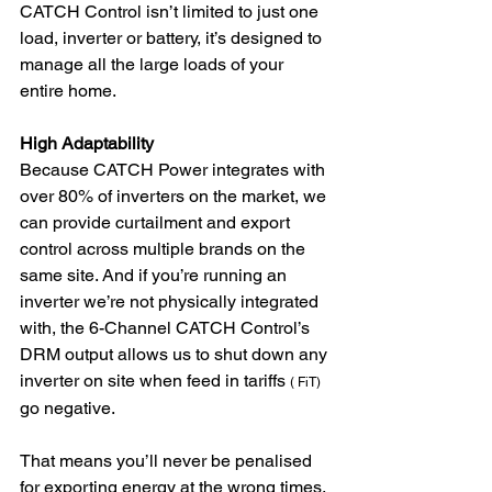
CATCH Control isn’t limited to just one 
load, inverter or battery, it’s designed to 
manage all the large loads of your 
entire home. 
High Adaptability 
Because CATCH Power integrates with 
over 80% of inverters on the market, we 
can provide curtailment and export 
control across multiple brands on the 
same site. And if you’re running an 
inverter we’re not physically integrated 
with, the 6-Channel CATCH Control’s 
DRM output allows us to shut down any 
inverter on site when feed in tariffs 
( FiT)
go negative. 
That means you’ll never be penalised 
for exporting energy at the wrong times, 