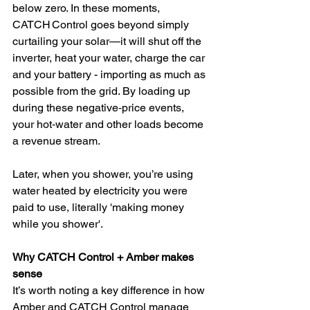
below zero. In these moments, 
CATCH Control goes beyond simply 
curtailing your solar—it will shut off the 
inverter, heat your water, charge the car 
and your battery - importing as much as 
possible from the grid. By loading up 
during these negative‑price events, 
your hot‑water and other loads become 
a revenue stream.
Later, when you shower, you’re using 
water heated by electricity you were 
paid to use, literally 'making money 
while you shower'.
Why CATCH Control + Amber makes 
sense
It’s worth noting a key difference in how 
Amber and CATCH Control manage 