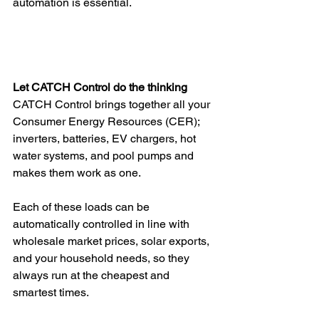
automation is essential.
Let CATCH Control do the thinking
CATCH Control brings together all your 
Consumer Energy Resources (CER); 
inverters, batteries, EV chargers, hot 
water systems, and pool pumps and 
makes them work as one. 
Each of these loads can be 
automatically controlled in line with 
wholesale market prices, solar exports, 
and your household needs, so they 
always run at the cheapest and 
smartest times.