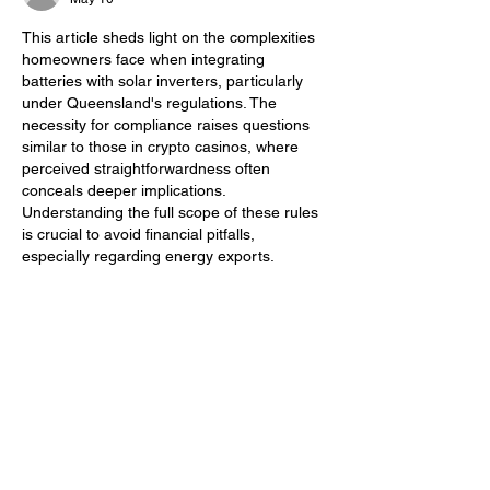
This article sheds light on the complexities 
homeowners face when integrating 
batteries with solar inverters, particularly 
under Queensland's regulations. The 
necessity for compliance raises questions 
similar to those in crypto casinos, where 
perceived straightforwardness often 
conceals deeper implications. 
Understanding the full scope of these rules 
is crucial to avoid financial pitfalls, 
especially regarding energy exports.