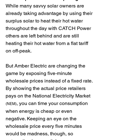
While many savvy solar owners are 
already taking advantage by using their 
surplus solar to heat their hot water 
throughout the day with CATCH Power 
others are left behind and are still 
heating their hot water from a flat tariff 
on off-peak.
But Amber Electric are changing the 
game by exposing five‑minute 
wholesale prices instead of a fixed rate. 
By showing the actual price retailers 
pays on the National Electricity Market 
, you can time your consumption 
(NEM)
when energy is cheap or even 
negative. Keeping an eye on the 
wholesale price every five minutes 
would be madness, though, so 