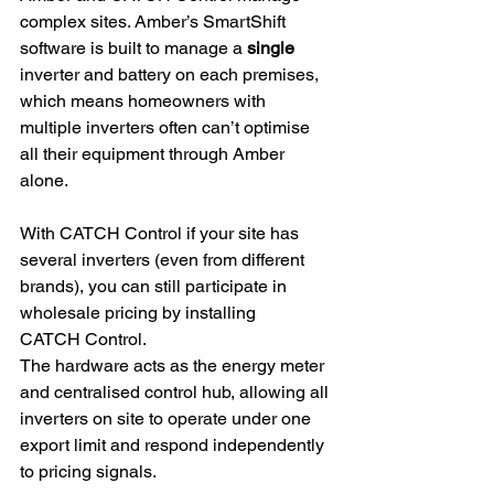
complex sites. Amber’s SmartShift 
software is built to manage a 
single
inverter and battery on each premises, 
which means homeowners with 
multiple inverters often can’t optimise 
all their equipment through Amber 
alone. 
With CATCH Control if your site has 
several inverters (even from different 
brands), you can still participate in 
wholesale pricing by installing 
CATCH Control. 
The hardware acts as the energy meter 
and centralised control hub, allowing all 
inverters on site to operate under one 
export limit and respond independently 
to pricing signals.