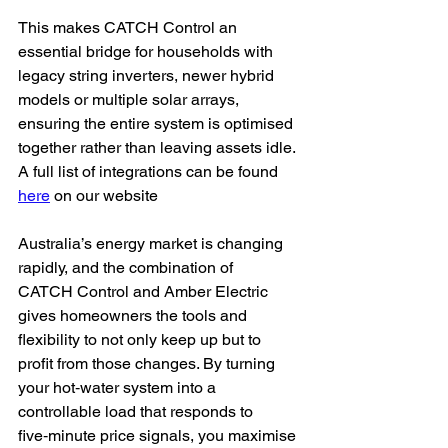
This makes CATCH Control an 
essential bridge for households with 
legacy string inverters, newer hybrid 
models or multiple solar arrays, 
ensuring the entire system is optimised 
together rather than leaving assets idle. 
A full list of integrations can be found 
here
 on our website 
Australia’s energy market is changing 
rapidly, and the combination of 
CATCH Control and Amber Electric 
gives homeowners the tools and 
flexibility to not only keep up but to 
profit from those changes. By turning 
your hot‑water system into a 
controllable load that responds to 
five‑minute price signals, you maximise 