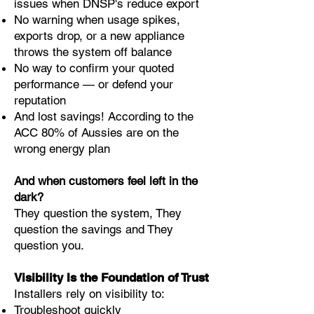
issues when DNSP's reduce export
No warning when usage spikes,
exports drop, or a new appliance
throws the system off balance
No way to confirm your quoted
performance — or defend your
reputation
And lost savings! According to the
ACC 80% of Aussies are on the
wrong energy plan
And when customers feel left in the
dark?
They question the system, They
question the savings and They
question you.
Visibility Is the Foundation of Trust
Installers rely on visibility to:
Troubleshoot quickly