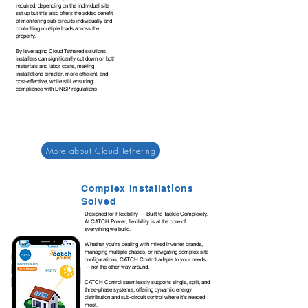
required, depending on the individual site
set up but this also offers the added benefit
of monitoring sub-circuits individually and
controlling multiple loads across the
property.
By leveraging Cloud Tethered solutions,
installers can significantly cut down on both
materials and labor costs, making
installations simpler, more efficient, and
cost-effective, while still ensuring
compliance with DNSP regulations
More about Cloud Tethering
Complex Installations
Solved
Designed for Flexibility — Built to Tackle Complexity.
At CATCH Power, flexibility is at the core of
everything we build.
Whether you're dealing with mixed inverter brands,
managing multiple phases, or navigating complex site
configurations, CATCH Control adapts to your needs
— not the other way around.
CATCH Control seamlessly supports single, split, and
three-phase systems, offering dynamic energy
distribution and sub-circuit control where it's needed
most.