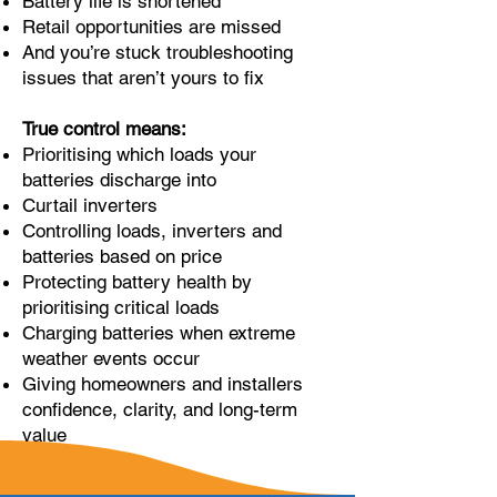
Battery life is shortened
Retail opportunities are missed
And you’re stuck troubleshooting
issues that aren’t yours to fix
True control means:
Prioritising which loads your
batteries discharge into
Curtail inverters
Controlling loads, inverters and
batteries based on price
Protecting battery health by
prioritising critical loads
Charging batteries when extreme
weather events occur
Giving homeowners and installers
confidence, clarity, and long-term
value