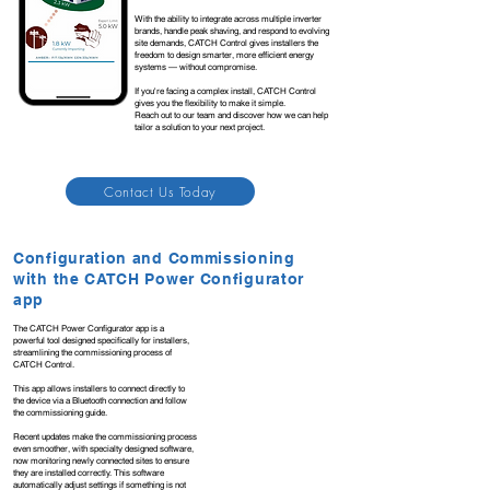
With the ability to integrate across multiple inverter
brands, handle peak shaving, and respond to evolving
site demands, CATCH Control gives installers the
freedom to design smarter, more efficient energy
systems — without compromise.
If you're facing a complex install, CATCH Control
gives you the flexibility to make it simple.
Reach out to our team and discover how we can help
tailor a solution to your next project.
Contact Us Today
Configuration and Commissioning
with the CATCH Power Configurator
app
The CATCH Power Configurator app is a
powerful tool designed specifically for installers,
streamlining the commissioning process of
CATCH Control.
This app allows installers to connect directly to
the device via a Bluetooth connection and follow
the commissioning guide.
Recent updates make the commissioning process
even smoother, with specialty designed software,
now monitoring newly connected sites to ensure
they are installed correctly. This software
automatically adjust settings if something is not