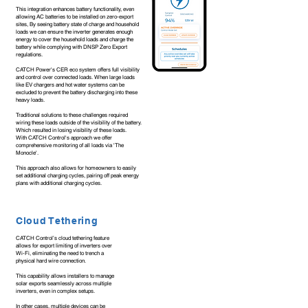
This integration enhances battery functionality, even
allowing AC batteries to be installed on zero-export
sites, By seeing battery state of charge and household
loads we can ensure the inverter generates enough
energy to cover the household loads and charge the
battery while complying with DNSP Zero Export
regulations.
CATCH Power's CER eco system offers full visibility
and control over connected loads. When large loads
like EV chargers and hot water systems can be
excluded to prevent the battery discharging into these
heavy loads.
Traditional solutions to these challenges required
wiring these loads outside of the visibility of the battery.
Which resulted in losing visibility of these loads.
With CATCH Control's approach we offer
comprehensive monitoring of all loads via 'The
Monocle'.
This approach also allows for homeowners to easily
set additional charging cycles, pairing off peak energy
plans with additional charging cycles.
Cloud Tethering
CATCH Control’s cloud tethering feature
allows for export limiting of inverters over
Wi-Fi, eliminating the need to trench a
physical hard wire connection.
This capability allows installers to manage
solar exports seamlessly across multiple
inverters, even in complex setups.
In other cases, multiple devices can be