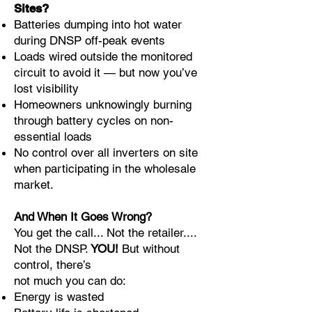
Sites?
Batteries dumping into hot water
during DNSP off-peak events
Loads wired outside the monitored
circuit to avoid it — but now you’ve
lost visibility
Homeowners unknowingly burning
through battery cycles on non-
essential loads
No control over all inverters on site
when participating in the wholesale
market.
And When It Goes Wrong?
You get the call... Not the retailer....
Not the DNSP.
YOU!
But without
control, there’s
not much you can do:
Energy is wasted