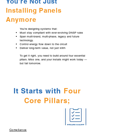
You’re Not Just
Installing Panels
Anymore
You’re designing systems that:
Must stay compliant with ever-evolving DNSP rules
Span multi-brand, multi-phase, legacy and future
technology.
Control energy flow down to the circuit
Deliver long-term value, not just kWh
To get it right, you need to build around four essential
pillars. Miss one, and your installs might work today —
but fail tomorrow.
It Starts with
Four
Core Pillars;
Compliance