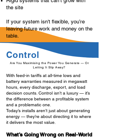
Rigid systems that can’t grow with
the site
If your system isn't flexible, you’re
leaving future work and money on the
table.
Control
Are You Maximising the Power You Generate — Or
Letting It Slip Away?
With feed-in tariffs at all-time lows and
battery warranties measured in megawatt
hours, every discharge, export, and load
decision counts. Control isn’t a luxury — it’s
the difference between a profitable system
and a problematic one.
Today’s installs aren’t just about generating
energy — they’re about directing it to where
it delivers the most value.
What’s Going Wrong on Real-World