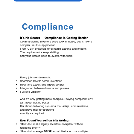
Compliance
It’s No Secret — Compliance Is Getting Harder
Commissioning Inverters once took minutes, but is now a
complex, multi-step process.
From CSIP protocols to dynamic exports and imports.
The requirements keep shifting,
and your installs need to evolve with them.
Every job now demands:
Seamless DNSP communications
Real-time export and import control
Integration between brands and phases
Full-site visibility
And it’s only getting more complex. Staying compliant isn’t
just about ticking boxes
It’s about delivering systems that adapt, communicate,
and prove they’re operating
exactly as required.
Ever Found Yourself on Site Asking:
“How do I make legacy inverters compliant without
replacing them?”
“How do I manage DNSP export limits across multiple