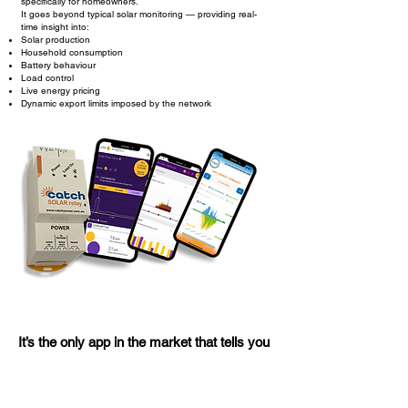
specifically for homeowners.
It goes beyond typical solar monitoring — providing real-
time insight into:
Solar production
Household consumption
Battery behaviour
Load control
Live energy pricing
Dynamic export limits imposed by the network
It’s the only app in the market that tells you
when the network is restricting your
exports or when electricity prices spike —
so you can take action and save.