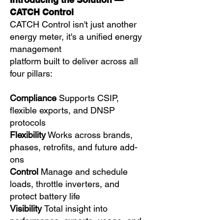
CATCH Control
CATCH Control isn't just another
energy meter, it's a unified energy
management
platform built to deliver across all
four pillars:
Compliance
Supports CSIP,
flexible exports, and DNSP
protocols
Flexibility
Works across brands,
phases, retrofits, and future add-
ons
Control
Manage and schedule
loads, throttle inverters, and
protect battery life
Visibility
Total insight into