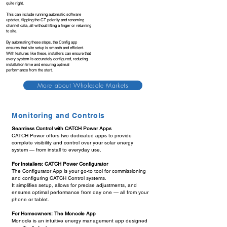
quite right.
This can include running automatic software
updates, flipping the CT polarity and renaming
channel data, all without lifting a finger or returning
to site.
By automating these steps, the Config app
ensures that site setup is smooth and efficient.
With features like these, installers can ensure that
every system is accurately configured, reducing
installation time and ensuring optimal
performance from the start.
More about Wholesale Markets
Monitoring and Controls
Seamless Control with CATCH Power Apps
CATCH Power offers two dedicated apps to provide
complete visibility and control over your solar energy
system — from install to everyday use.
For Installers: CATCH Power Configurator
The Configurator App is your go-to tool for commissioning
and configuring CATCH Control systems.
It simplifies setup, allows for precise adjustments, and
ensures optimal performance from day one — all from your
phone or tablet.
For Homeowners: The Monocle App
Monocle is an intuitive energy management app designed