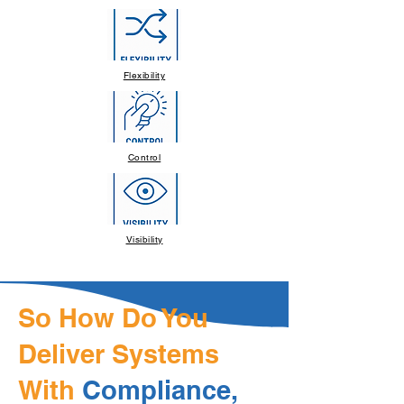
Flexibility
Control
Visibility
So How Do You
Deliver Systems
With
Compliance,