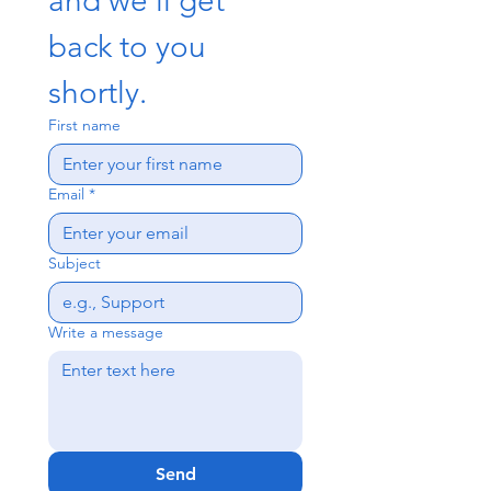
and we’ll get 
back to you 
shortly.
First name
Email
*
Subject
Write a message
Send