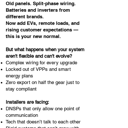
Old panels. Split-phase wiring.
Batteries and inverters from
different brands.
Now add EVs, remote loads, and
rising customer expectations —
this is your new normal.
But what happens when your system
aren't flexible and can't evolve?
Complex wiring for every upgrade
Locked out of VPPs and smart
energy plans
Zero export on half the gear just to
stay compliant
Installers are facing:
DNSPs that only allow one point of
communication
Tech that doesn’t talk to each other