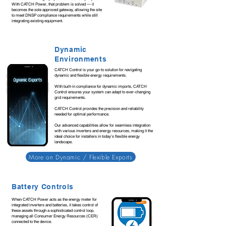
With CATCH Power, that problem is solved — it
becomes the sole approved gateway, allowing the site
to meet DNSP compliance requirements while still
integrating existing equipment.
Dynamic
Environments
CATCH Control is your go-to solution for navigating
dynamic and flexible energy requirements.
With built-in compliance for dynamic imports, CATCH
Control ensures your system can adapt to ever-changing
grid requirements.
CATCH Control provides the precision and reliability
needed for optimal performance.
Our advanced capabilities allow for seamless integration
with various inverters and energy resources, making it the
ideal choice for installers in today’s flexible energy
landscape.
More on Dynamic / Flexible Exports
Battery Controls
When CATCH Power acts as the energy meter for
integrated inverters and batteries, it takes control of
these assets through a sophisticated control loop,
managing all Consumer Energy Resources (CER)
connected to the device.