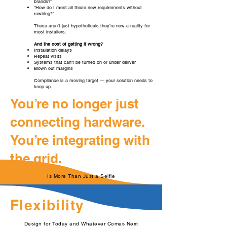
brands?”
“How do I meet all these new requirements without
rewiring?”
These aren’t just hypotheticals they’re now a reality for
most installers.
And the cost of getting it wrong?
Installation delays
Repeat visits
Systems that can’t be turned on or under deliver
Blown out margins
Compliance is a moving target — your solution needs to
keep up.
You’re no longer just
connecting hardware.
You’re integrating with
the grid.
Is More Than Just a Selfie
Flexibility
Design for Today and Whatever Comes Next