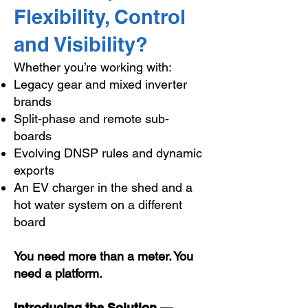
Flexibility, Control
and Visibility?
Whether you’re working with:
Legacy gear and mixed inverter
brands
Split-phase and remote sub-
boards
Evolving DNSP rules and dynamic
exports
An EV charger in the shed and a
hot water system on a different
board
You need more than a meter. You
need a platform.
Introducing the Solution —