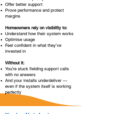
Offer better support
Prove performance and protect
margins
Homeowners rely on visibility to:
Understand how their system works
Optimise usage
Feel confident in what they’ve
invested in
Without it:
You’re stuck fielding support calls
with no answers
And your installs underdeliver —
even if the system itself is working
perfectly