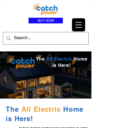
BUY NOW
The
All Electric
Home
is Here!
The
All Electric
Home
is Here!
Today’s modern electric home is becoming an active