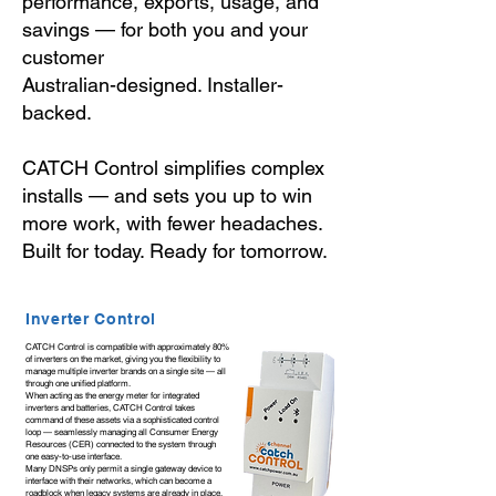
performance, exports, usage, and
savings — for both you and your
customer
Australian-designed. Installer-
backed.
CATCH Control simplifies complex
installs — and sets you up to win
more work, with fewer headaches.
Built for today. Ready for tomorrow.
Inverter Control
CATCH Control is compatible with approximately 80%
of inverters on the market, giving you the flexibility to
manage multiple inverter brands on a single site — all
through one unified platform.
When acting as the energy meter for integrated
inverters and batteries, CATCH Control takes
command of these assets via a sophisticated control
loop — seamlessly managing all Consumer Energy
Resources (CER) connected to the system through
one easy-to-use interface.
Many DNSPs only permit a single gateway device to
interface with their networks, which can become a
roadblock when legacy systems are already in place.