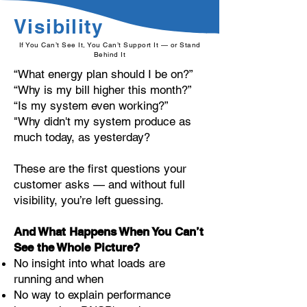
Visibility
If You Can’t See It, You Can’t Support It — or Stand
Behind It
“What energy plan should I be on?”
“Why is my bill higher this month?”
“Is my system even working?”
"Why didn't my system produce as
much today, as yesterday?
These are the first questions your
customer asks — and without full
visibility, you’re left guessing.
And What Happens When You Can’t
See the Whole Picture?
No insight into what loads are
running and when
No way to explain performance