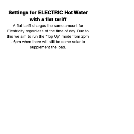
Settings for ELECTRIC Hot Water
with a flat tariff
A flat tariff charges the same amount for
Electricity regardless of the time of day. Due to
this we aim to run the "Top Up" mode from 2pm
- 6pm when there will still be some solar to
supplement the load.