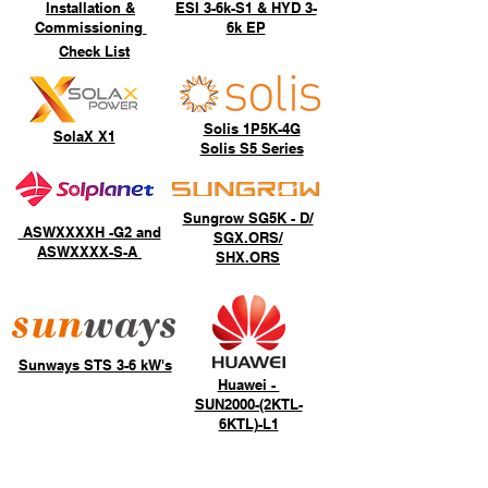
Installation &
ESI 3-6k-S1 & HYD 3-
Commissioning
6k EP
Check List
Solis 1P5K-4G
SolaX X1
Solis S5 Series
Sungrow SG5K - D/
ASWXXXXH -G2 and
SGX.ORS/
ASWXXXX-S-A
SHX.ORS
Sunways STS 3-6 kW's
Huawei -
SUN2000-(2KTL-
6KTL)-L1