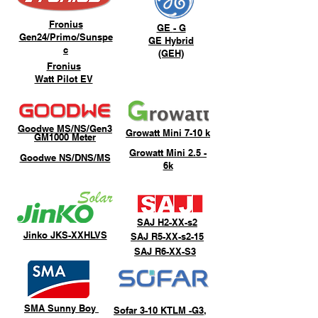
Fronius
GE
- G
Gen24/Primo/Sunspe
GE
Hybrid
c
(GEH)
Fronius
Watt Pilot EV
Goodwe MS/NS/Gen3
Growatt Mini 7-10 k
GM1000 Meter
Growatt Mini 2.5 -
Goodwe NS/DNS/MS
6k
SAJ H2-XX-s2
Jinko JKS-XXHLVS
SAJ R5-XX-s2-15
SAJ R6-XX-S3
SMA Sunny Boy
Sofar 3-10 KTLM -G3,