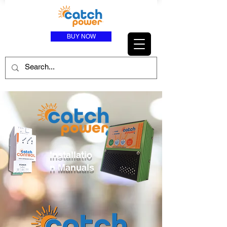
BUY NOW
Installatio
n Manuals