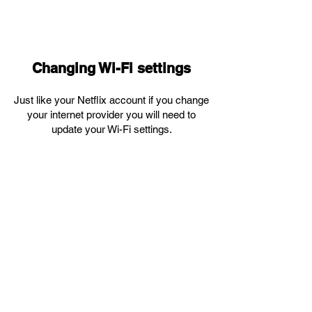
Changing Wi-Fi settings
Just like your Netflix account if you change
your internet provider you will need to
update your Wi-Fi settings.