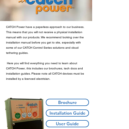
CATCH Power have a paperless approach to our business.
This means that you will not receive a physical installation
manual with our products. We recommend looking over the
installation manual before you get to site, especially with
some of our CATCH Control Series solutions and cloud
tethering guides.
Here you will find everything you need to learn about
CATCH Power, this includes our brochures, tech docs and
installation guides. Please note all CATCH devices must be
installed by a licenced electrician.
Brochure
Installation Guide
User Guide