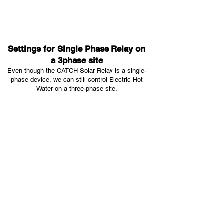
Settings for Single Phase Relay on
a 3phase site
Even though the CATCH Solar Relay is a single-
phase device, we can still control Electric Hot
Water on a three-phase site.