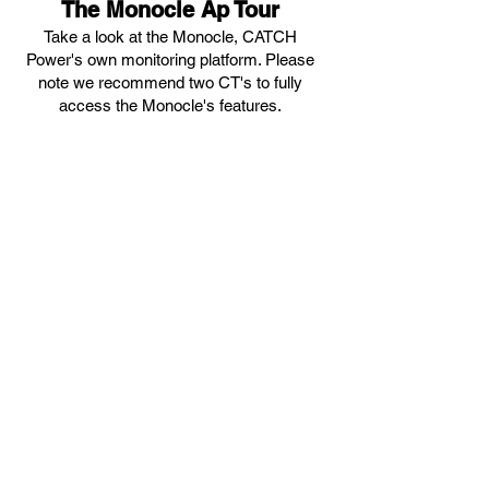
The Monocle Ap Tour
Take a look at the Monocle, CATCH
Power's own monitoring platform. Please
note we recommend tw
o CT's to fully
access the Monocle's features.