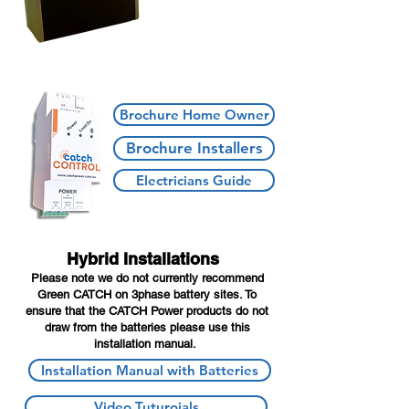
Brochure Home Owner
Brochure Installers
Electricians Guide
Hybrid Installations
Please note we do not currently recommend
Green CATCH on 3phase battery sites. To
ensure that the CATCH Power products do not
draw from the batteries please use this
installation manual.
Installation Manual with Batteries
Video Tuturoials