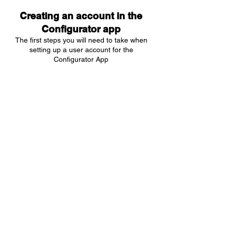
Creating an account in the
Configurator app
The first steps you will need to take when
setting up a user account for the
Configurator App