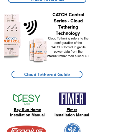
CATCH Control
Series - Cloud
Tethering
Technology
Cloud Tethering refers to the
configuration of the
CATCH Control
to get its
power data from the
internet rather than a local CT.
Cloud Tethered Guide
Esy Sun Home
Fimer
Installation Manual
Installation Manual